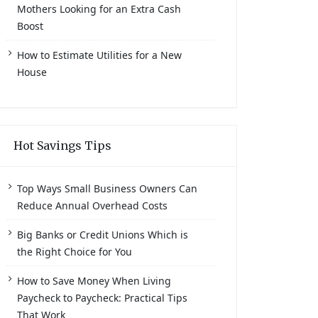
Mothers Looking for an Extra Cash
Boost
How to Estimate Utilities for a New
House
Hot Savings Tips
Top Ways Small Business Owners Can
Reduce Annual Overhead Costs
Big Banks or Credit Unions Which is
the Right Choice for You
How to Save Money When Living
Paycheck to Paycheck: Practical Tips
That Work