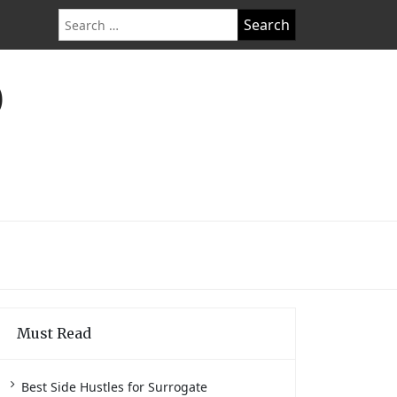
Search
for:
O
Must Read
Best Side Hustles for Surrogate