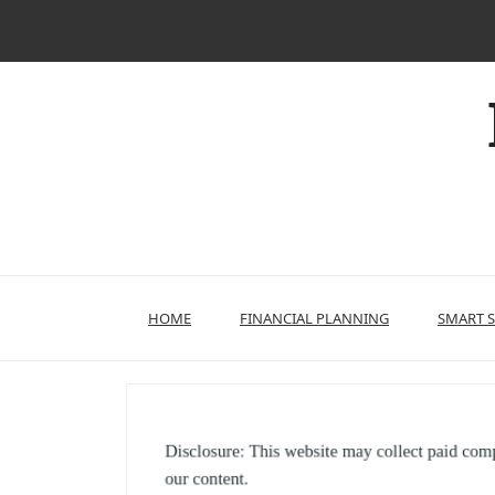
Skip
to
content
HOME
FINANCIAL PLANNING
SMART 