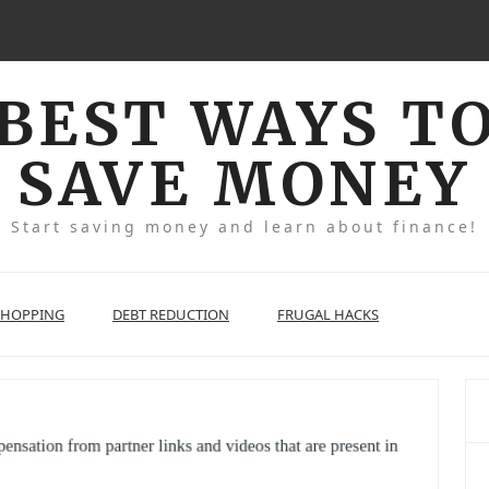
BEST WAYS T
SAVE MONEY
Start saving money and learn about finance!
SHOPPING
DEBT REDUCTION
FRUGAL HACKS