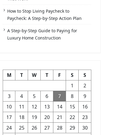
How to Stop Living Paycheck to
Paycheck: A Step-by-Step Action Plan
A Step-by-Step Guide to Paying for
Luxury Home Construction
M
T
W
T
F
S
S
1
2
3
4
5
6
7
8
9
10
11
12
13
14
15
16
17
18
19
20
21
22
23
24
25
26
27
28
29
30