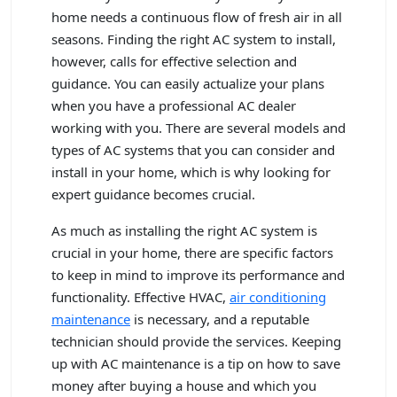
home needs a continuous flow of fresh air in all
seasons. Finding the right AC system to install,
however, calls for effective selection and
guidance. You can easily actualize your plans
when you have a professional AC dealer
working with you. There are several models and
types of AC systems that you can consider and
install in your home, which is why looking for
expert guidance becomes crucial.
As much as installing the right AC system is
crucial in your home, there are specific factors
to keep in mind to improve its performance and
functionality. Effective HVAC,
air conditioning
maintenance
is necessary, and a reputable
technician should provide the services. Keeping
up with AC maintenance is a tip on how to save
money after buying a house and which you