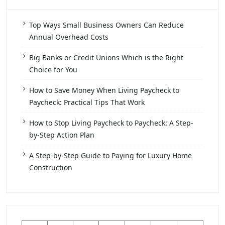
Top Ways Small Business Owners Can Reduce
Annual Overhead Costs
Big Banks or Credit Unions Which is the Right
Choice for You
How to Save Money When Living Paycheck to
Paycheck: Practical Tips That Work
How to Stop Living Paycheck to Paycheck: A Step-
by-Step Action Plan
A Step-by-Step Guide to Paying for Luxury Home
Construction