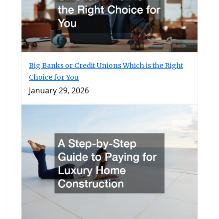
Big Banks or Credit Unions Which is the Right
Choice for You
January 29, 2026