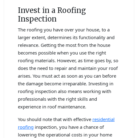
Invest in a Roofing
Inspection
The roofing you have over your house, to a
larger extent, determines its functionality and
relevance. Getting the most from the house
becomes possible when you use the right
roofing materials. However, as time goes by, so
does the need to repair and maintain your roof
arises. You must act as soon as you can before
the damage become irreparable. Investing in
roofing inspection also means working with
professionals with the right skills and
experience in roof maintenance.
You should note that with effective
residential
roofing
inspection, you have a chance of
lowering the operational costs in your home