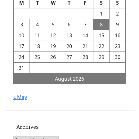
M
T
W
T
F
S
S
1
2
3
4
5
6
7
8
9
10
11
12
13
14
15
16
17
18
19
20
21
22
23
24
25
26
27
28
29
30
31
August 2026
« May
Archives