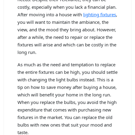
costly, especially when you lack a financial plan.
After moving into a house with
lighting fixtures
,
you will want to maintain the ambiance, the
view, and the mood they bring about. However,
after a while, the need to repair or replace the
fixtures will arise and which can be costly in the
long run.
As much as the need and temptation to replace
the entire fixtures can be high, you should settle
with changing the light bulbs instead. This is a
tip on how to save money after buying a house,
which will benefit your home in the long run.
When you replace the bulbs, you avoid the high
expenditure that comes with purchasing new
fixtures in the market. You can replace the old
bulbs with new ones that suit your mood and
taste.