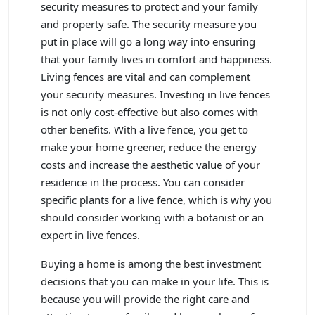
security measures to protect and your family
and property safe. The security measure you
put in place will go a long way into ensuring
that your family lives in comfort and happiness.
Living fences are vital and can complement
your security measures. Investing in live fences
is not only cost-effective but also comes with
other benefits. With a live fence, you get to
make your home greener, reduce the energy
costs and increase the aesthetic value of your
residence in the process. You can consider
specific plants for a live fence, which is why you
should consider working with a botanist or an
expert in live fences.
Buying a home is among the best investment
decisions that you can make in your life. This is
because you will provide the right care and