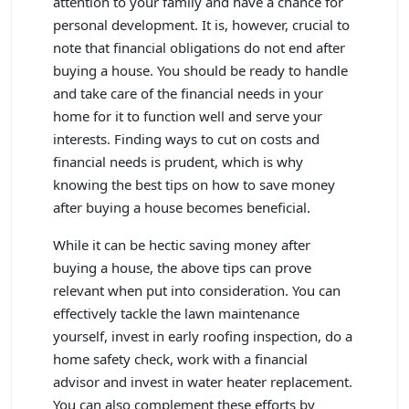
attention to your family and have a chance for
personal development. It is, however, crucial to
note that financial obligations do not end after
buying a house. You should be ready to handle
and take care of the financial needs in your
home for it to function well and serve your
interests. Finding ways to cut on costs and
financial needs is prudent, which is why
knowing the best tips on how to save money
after buying a house becomes beneficial.
While it can be hectic saving money after
buying a house, the above tips can prove
relevant when put into consideration. You can
effectively tackle the lawn maintenance
yourself, invest in early roofing inspection, do a
home safety check, work with a financial
advisor and invest in water heater replacement.
You can also complement these efforts by