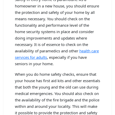
homeowner in a new house, you should ensure
the protection and safety of your home by all
means necessary. You should check on the
functionality and performance level of the
home security systems in place and consider
doing improvements and updates where
necessary. It is of essence to check on the
availability of paramedics and other
health care
services for adults
, especially if you have
seniors in your home.
When you do home safety checks, ensure that
your house has first aid kits and other essentials
that both the young and the old can use during
medical emergencies. You should also check on
the availability of the fire brigade and the police
within and around your locality. This will make
it possible to provide the protection and safety