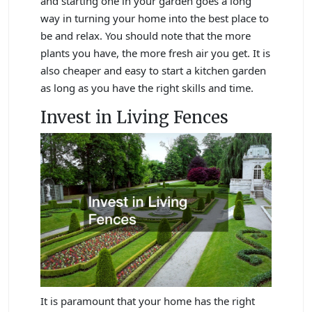
and starting one in your garden goes a long
way in turning your home into the best place to
be and relax. You should note that the more
plants you have, the more fresh air you get. It is
also cheaper and easy to start a kitchen garden
as long as you have the right skills and time.
Invest in Living Fences
It is paramount that your home has the right