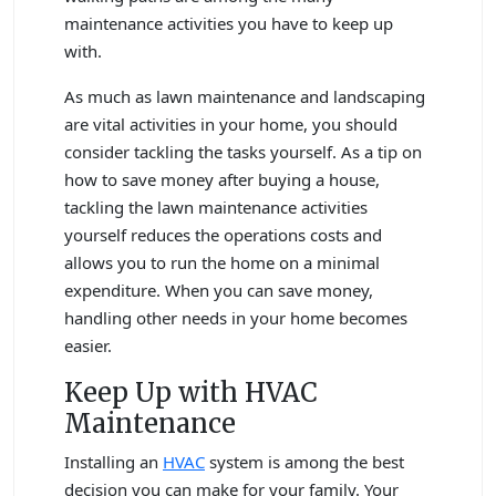
maintenance activities you have to keep up
with.
As much as lawn maintenance and landscaping
are vital activities in your home, you should
consider tackling the tasks yourself. As a tip on
how to save money after buying a house,
tackling the lawn maintenance activities
yourself reduces the operations costs and
allows you to run the home on a minimal
expenditure. When you can save money,
handling other needs in your home becomes
easier.
Keep Up with HVAC
Maintenance
Installing an
HVAC
system is among the best
decision you can make for your family. Your