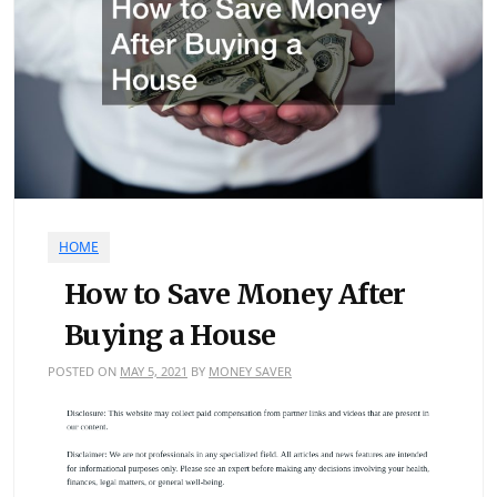
HOME
How to Save Money After
Buying a House
POSTED ON
MAY 5, 2021
BY
MONEY SAVER