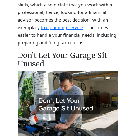
skills, which also dictate that you work with a
professional; hence, looking for a financial
advisor becomes the best decision. With an
exemplary
tax planning service
, it becomes
easier to handle your financial needs, including
preparing and filing tax returns.
Don’t Let Your Garage Sit
Unused