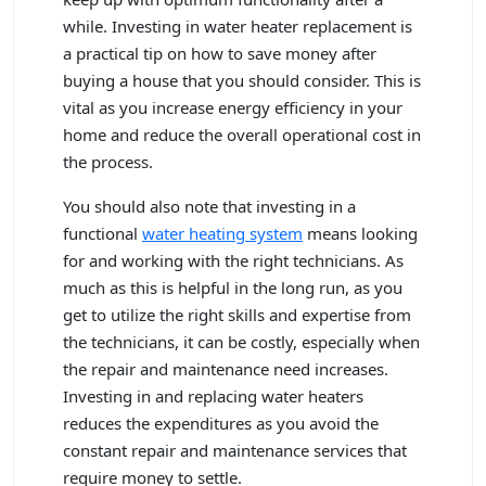
while. Investing in water heater replacement is
a practical tip on how to save money after
buying a house that you should consider. This is
vital as you increase energy efficiency in your
home and reduce the overall operational cost in
the process.
You should also note that investing in a
functional
water heating system
means looking
for and working with the right technicians. As
much as this is helpful in the long run, as you
get to utilize the right skills and expertise from
the technicians, it can be costly, especially when
the repair and maintenance need increases.
Investing in and replacing water heaters
reduces the expenditures as you avoid the
constant repair and maintenance services that
require money to settle.