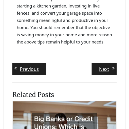
starting a kitchen garden, investing in live
fences, and convert your garage space into
something meaningful and productive in your
home. You should remember that the objective
is saving money in your home and more reason
the above tips remain helpful to your needs.
Post
Previous
Next
Previous
Next
post:
post:
navigation
Related Posts