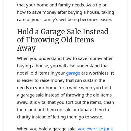
that your home and family needs. As a tip on
how to save money after buying a house, taking
care of your family’s wellbeing becomes easier.
Hold a Garage Sale Instead
of Throwing Old Items
Away
When you understand how to save money after
buying a house, you will also understand that
not all old items in your
garage
are worthless. It
is easier to raise money that can sustain the
needs in your home for a while when you hold
a garage sale instead of throwing the old items
away. It is vital that you sort out the items, clean
them and put them on sale or donate them to
charity instead of letting them go to waste.
When you hold a garage sale,
you exercise junk