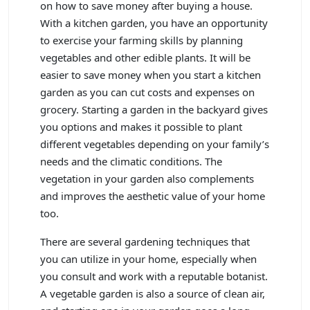
on how to save money after buying a house.
With a kitchen garden, you have an opportunity
to exercise your farming skills by planning
vegetables and other edible plants. It will be
easier to save money when you start a kitchen
garden as you can cut costs and expenses on
grocery. Starting a garden in the backyard gives
you options and makes it possible to plant
different vegetables depending on your family’s
needs and the climatic conditions. The
vegetation in your garden also complements
and improves the aesthetic value of your home
too.
There are several gardening techniques that
you can utilize in your home, especially when
you consult and work with a reputable botanist.
A vegetable garden is also a source of clean air,