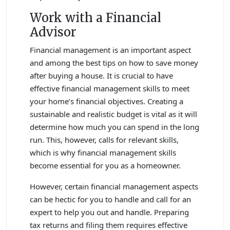
Work with a Financial
Advisor
Financial management is an important aspect
and among the best tips on how to save money
after buying a house. It is crucial to have
effective financial management skills to meet
your home’s financial objectives. Creating a
sustainable and realistic budget is vital as it will
determine how much you can spend in the long
run. This, however, calls for relevant skills,
which is why financial management skills
become essential for you as a homeowner.
However, certain financial management aspects
can be hectic for you to handle and call for an
expert to help you out and handle. Preparing
tax returns and filing them requires effective