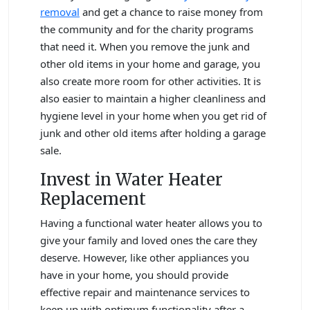
removal
and get a chance to raise money from
the community and for the charity programs
that need it. When you remove the junk and
other old items in your home and garage, you
also create more room for other activities. It is
also easier to maintain a higher cleanliness and
hygiene level in your home when you get rid of
junk and other old items after holding a garage
sale.
Invest in Water Heater
Replacement
Having a functional water heater allows you to
give your family and loved ones the care they
deserve. However, like other appliances you
have in your home, you should provide
effective repair and maintenance services to
keep up with optimum functionality after a