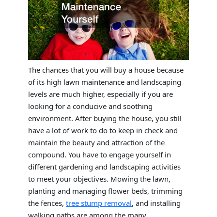
The chances that you will buy a house because
of its high lawn maintenance and landscaping
levels are much higher, especially if you are
looking for a conducive and soothing
environment. After buying the house, you still
have a lot of work to do to keep in check and
maintain the beauty and attraction of the
compound. You have to engage yourself in
different gardening and landscaping activities
to meet your objectives. Mowing the lawn,
planting and managing flower beds, trimming
the fences,
tree stump removal
, and installing
walking paths are among the many