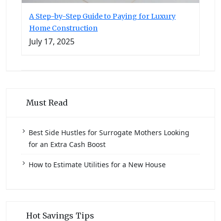
A Step-by-Step Guide to Paying for Luxury
Home Construction
July 17, 2025
Must Read
Best Side Hustles for Surrogate Mothers Looking
for an Extra Cash Boost
How to Estimate Utilities for a New House
Hot Savings Tips