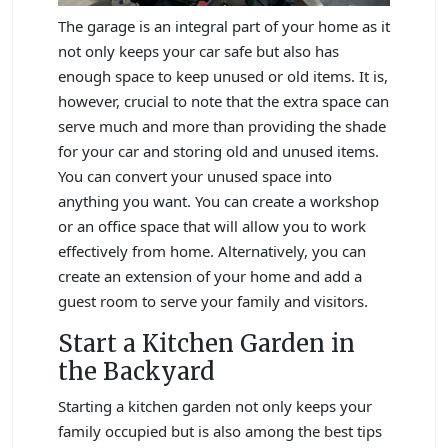
The garage is an integral part of your home as it
not only keeps your car safe but also has
enough space to keep unused or old items. It is,
however, crucial to note that the extra space can
serve much and more than providing the shade
for your car and storing old and unused items.
You can convert your unused space into
anything you want. You can create a workshop
or an office space that will allow you to work
effectively from home. Alternatively, you can
create an extension of your home and add a
guest room to serve your family and visitors.
Start a Kitchen Garden in
the Backyard
Starting a kitchen garden not only keeps your
family occupied but is also among the best tips