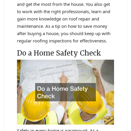
and get the most from the house. You also get
to work with the right professionals, learn and
gain more knowledge on roof repair and
maintenance. As a tip on how to save money
after buying a house, you should keep up with
regular roofing inspections for effectiveness.
Do a Home Safety Check
Safety in every home is paramount. As a