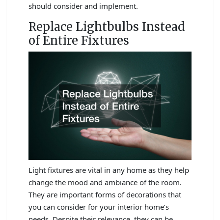
should consider and implement.
Replace Lightbulbs Instead
of Entire Fixtures
Light fixtures are vital in any home as they help
change the mood and ambiance of the room.
They are important forms of decorations that
you can consider for your interior home’s
needs. Despite their relevance, they can be