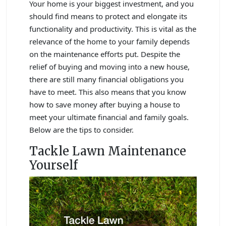
Your home is your biggest investment, and you
should find means to protect and elongate its
functionality and productivity. This is vital as the
relevance of the home to your family depends
on the maintenance efforts put. Despite the
relief of buying and moving into a new house,
there are still many financial obligations you
have to meet. This also means that you know
how to save money after buying a house to
meet your ultimate financial and family goals.
Below are the tips to consider.
Tackle Lawn Maintenance
Yourself