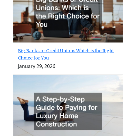
Big Banks or Credit Unions Which is the Right
Choice for You
January 29, 2026