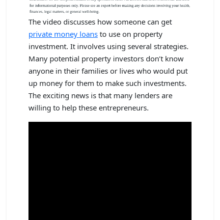
The video discusses how someone can get
private money loans
to use on property
investment. It involves using several strategies.
Many potential property investors don’t know
anyone in their families or lives who would put
up money for them to make such investments.
The exciting news is that many lenders are
willing to help these entrepreneurs.