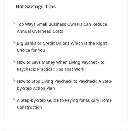
Hot Savings Tips
Top Ways Small Business Owners Can Reduce
Annual Overhead Costs
Big Banks or Credit Unions Which is the Right
Choice for You
How to Save Money When Living Paycheck to
Paycheck: Practical Tips That Work
How to Stop Living Paycheck to Paycheck: A Step-
by-Step Action Plan
A Step-by-Step Guide to Paying for Luxury Home
Construction