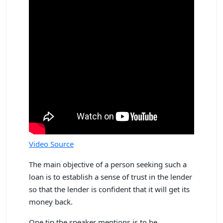
Video Source
The main objective of a person seeking such a
loan is to establish a sense of trust in the lender
so that the lender is confident that it will get its
money back.
One tip the speaker mentions is to be