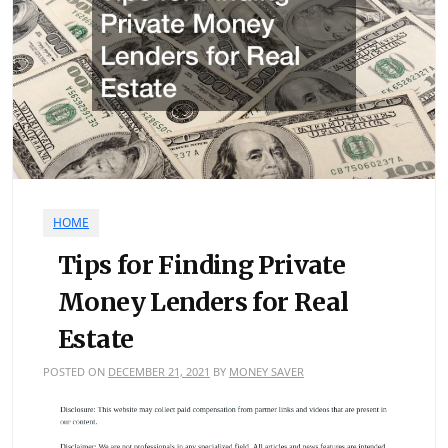
HOME
Tips for Finding Private
Money Lenders for Real
Estate
POSTED ON
DECEMBER 21, 2021
BY
MONEY SAVER