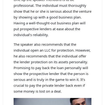
professional. The individual must thoroughly
show that he or she is serious about the venture
by showing up with a good business plan.
Having a well-thought-out business plan will
put prospective lenders at ease about the
individual’s reliability.
The speaker also recommends that the
individual open an LLC for protection. However,
he also recommends that the individual offer
the lender protection on its assets personality.
Promising to pay back the loan personally will
show the prospective lender that the person is
serious and is truly in the game to win it. It’s
crucial to pay the private lender back even if
some money is lost on a deal.