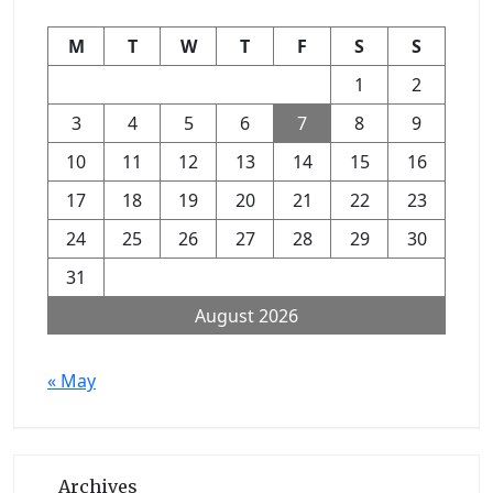
M
T
W
T
F
S
S
1
2
3
4
5
6
7
8
9
10
11
12
13
14
15
16
17
18
19
20
21
22
23
24
25
26
27
28
29
30
31
August 2026
« May
Archives