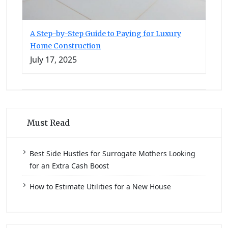
A Step-by-Step Guide to Paying for Luxury
Home Construction
July 17, 2025
Must Read
Best Side Hustles for Surrogate Mothers Looking
for an Extra Cash Boost
How to Estimate Utilities for a New House