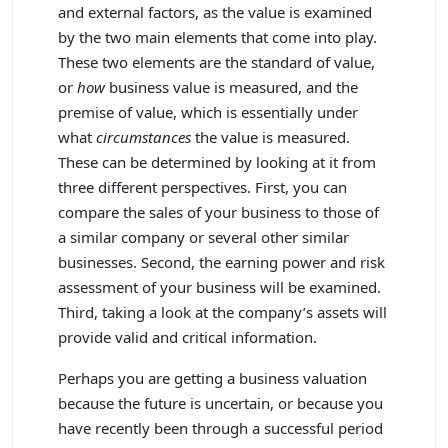
and external factors, as the value is examined
by the two main elements that come into play.
These two elements are the standard of value,
or
how
business value is measured, and the
premise of value, which is essentially under
what
circumstances
the value is measured.
These can be determined by looking at it from
three different perspectives. First, you can
compare the sales of your business to those of
a similar company or several other similar
businesses. Second, the earning power and risk
assessment of your business will be examined.
Third, taking a look at the company’s assets will
provide valid and critical information.
Perhaps you are getting a business valuation
because the future is uncertain, or because you
have recently been through a successful period