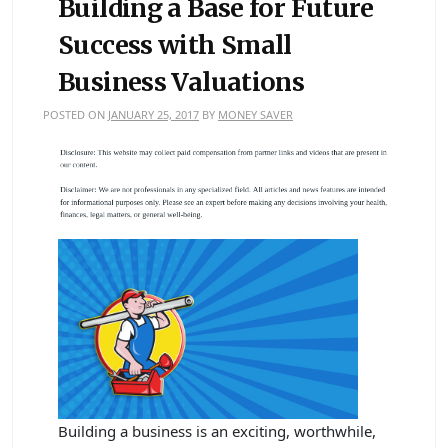
Building a Base for Future
Success with Small
Business Valuations
POSTED ON
JANUARY 25, 2017
BY
MONEY SAVER
Building a business is an exciting, worthwhile,