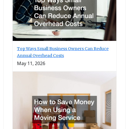
Top Ways Small Business Owners Can Reduce
Annual Overhead Costs
May 11, 2026