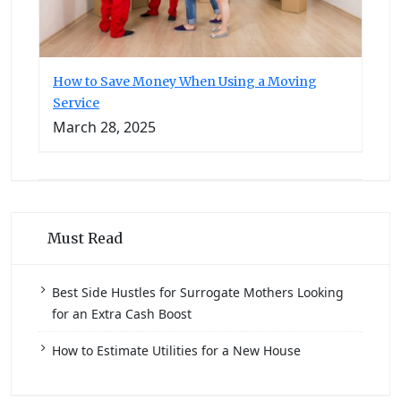
How to Save Money When Using a Moving
Service
March 28, 2025
Must Read
Best Side Hustles for Surrogate Mothers Looking
for an Extra Cash Boost
How to Estimate Utilities for a New House