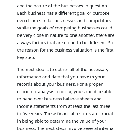
and the nature of the businesses in question.
Each business has a different goal or purpose,
even from similar businesses and competitors.
While the goals of competing businesses could
be very close in nature to one another, there are
always factors that are going to be different. So
the reason for the business valuation is the first
key step.
The next step is to gather all of the necessary
information and data that you have in your
records about your business. For a proper
economic analysis to occur, you should be able
to hand over business balance sheets and
income statements from at least the last three
to five years. These financial records are crucial
in being able to determine the value of your
business. The next steps involve several internal