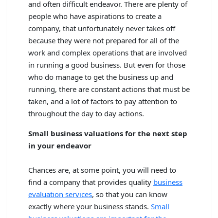
and often difficult endeavor. There are plenty of
people who have aspirations to create a
company, that unfortunately never takes off
because they were not prepared for all of the
work and complex operations that are involved
in running a good business. But even for those
who do manage to get the business up and
running, there are constant actions that must be
taken, and a lot of factors to pay attention to
throughout the day to day actions.
Small business valuations for the next step
in your endeavor
Chances are, at some point, you will need to
find a company that provides quality
business
evaluation services
, so that you can know
exactly where your business stands.
Small