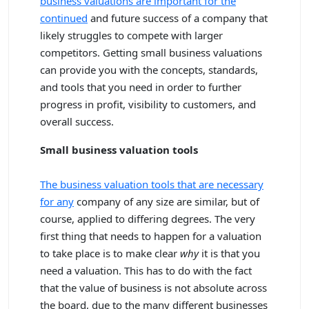
business valuations are important for the
continued
and future success of a company that
likely struggles to compete with larger
competitors. Getting small business valuations
can provide you with the concepts, standards,
and tools that you need in order to further
progress in profit, visibility to customers, and
overall success.
Small business valuation tools
The business valuation tools that are necessary
for any
company of any size are similar, but of
course, applied to differing degrees. The very
first thing that needs to happen for a valuation
to take place is to make clear
why
it is that you
need a valuation. This has to do with the fact
that the value of business is not absolute across
the board, due to the many different businesses