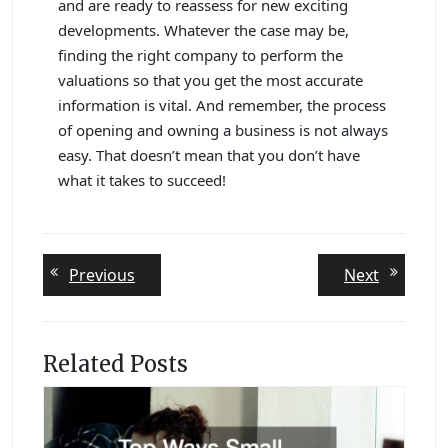
and are ready to reassess for new exciting
developments. Whatever the case may be,
finding the right company to perform the
valuations so that you get the most accurate
information is vital. And remember, the process
of opening and owning a business is not always
easy. That doesn’t mean that you don’t have
what it takes to succeed!
Post
Previous
Next
Previous
Next
post:
post:
navigation
Related Posts