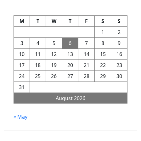
M
T
W
T
F
S
S
1
2
3
4
5
6
7
8
9
10
11
12
13
14
15
16
17
18
19
20
21
22
23
24
25
26
27
28
29
30
31
August 2026
« May