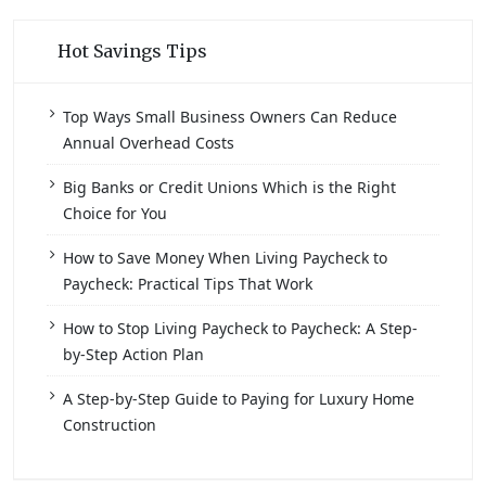
Hot Savings Tips
Top Ways Small Business Owners Can Reduce
Annual Overhead Costs
Big Banks or Credit Unions Which is the Right
Choice for You
How to Save Money When Living Paycheck to
Paycheck: Practical Tips That Work
How to Stop Living Paycheck to Paycheck: A Step-
by-Step Action Plan
A Step-by-Step Guide to Paying for Luxury Home
Construction