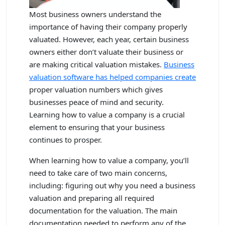
Most business owners understand the
importance of having their company properly
valuated. However, each year, certain business
owners either don’t valuate their business or
are making critical valuation mistakes.
Business
valuation software has helped companies create
proper valuation numbers which gives
businesses peace of mind and security.
Learning how to value a company is a crucial
element to ensuring that your business
continues to prosper.
When learning how to value a company, you’ll
need to take care of two main concerns,
including: figuring out why you need a business
valuation and preparing all required
documentation for the valuation. The main
documentation needed to perform any of the