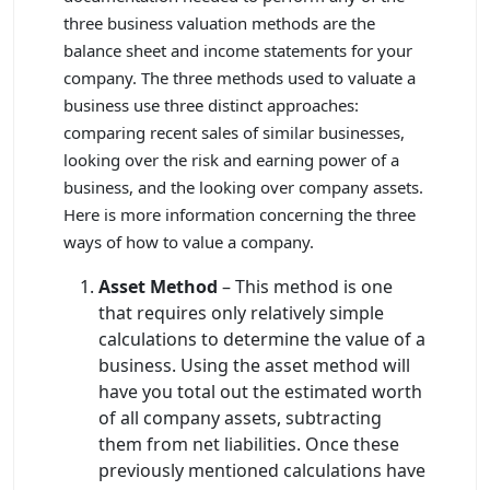
three business valuation methods are the
balance sheet and income statements for your
company. The three methods used to valuate a
business use three distinct approaches:
comparing recent sales of similar businesses,
looking over the risk and earning power of a
business, and the looking over company assets.
Here is more information concerning the three
ways of how to value a company.
Asset Method
– This method is one
that requires only relatively simple
calculations to determine the value of a
business. Using the asset method will
have you total out the estimated worth
of all company assets, subtracting
them from net liabilities. Once these
previously mentioned calculations have