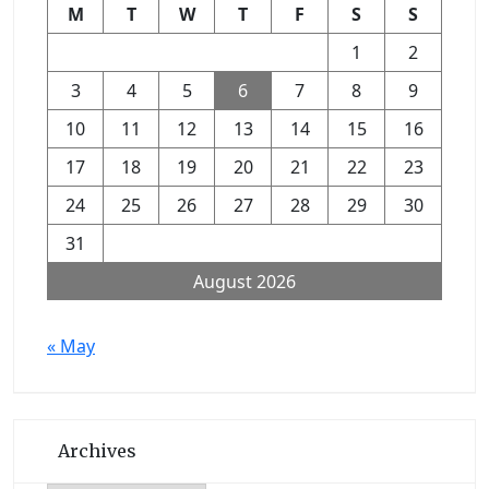
M
T
W
T
F
S
S
1
2
3
4
5
6
7
8
9
10
11
12
13
14
15
16
17
18
19
20
21
22
23
24
25
26
27
28
29
30
31
August 2026
« May
Archives