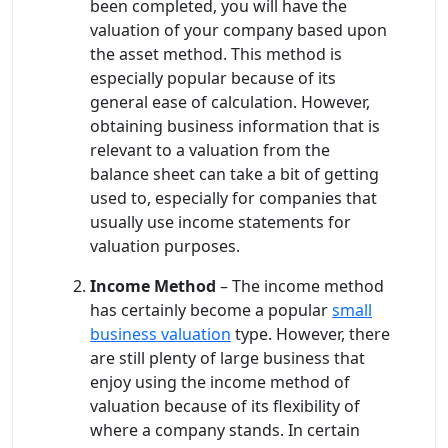
been completed, you will have the
valuation of your company based upon
the asset method. This method is
especially popular because of its
general ease of calculation. However,
obtaining business information that is
relevant to a valuation from the
balance sheet can take a bit of getting
used to, especially for companies that
usually use income statements for
valuation purposes.
Income Method
– The income method
has certainly become a popular
small
business valuation
type. However, there
are still plenty of large business that
enjoy using the income method of
valuation because of its flexibility of
where a company stands. In certain