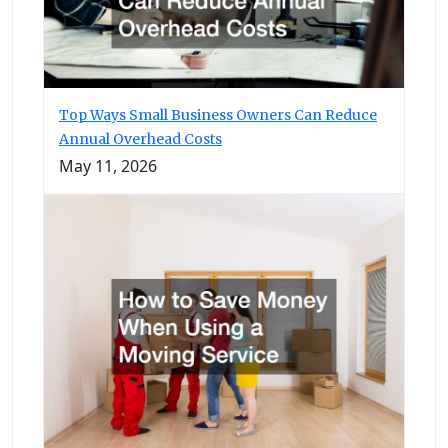
Top Ways Small Business Owners Can Reduce
Annual Overhead Costs
May 11, 2026