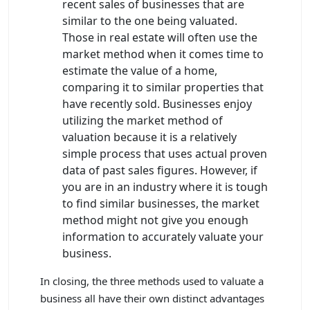
recent sales of businesses that are
similar to the one being valuated.
Those in real estate will often use the
market method when it comes time to
estimate the value of a home,
comparing it to similar properties that
have recently sold. Businesses enjoy
utilizing the market method of
valuation because it is a relatively
simple process that uses actual proven
data of past sales figures. However, if
you are in an industry where it is tough
to find similar businesses, the market
method might not give you enough
information to accurately valuate your
business.
In closing, the three methods used to valuate a
business all have their own distinct advantages