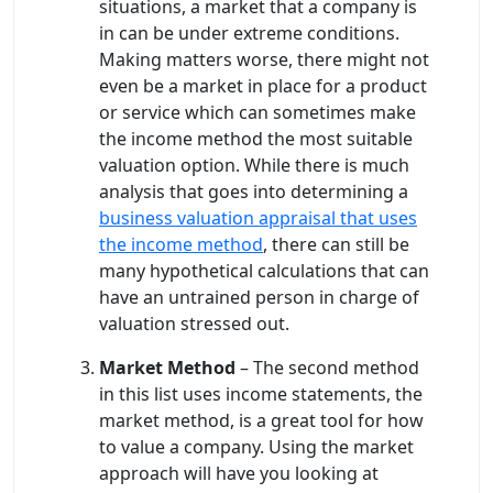
situations, a market that a company is
in can be under extreme conditions.
Making matters worse, there might not
even be a market in place for a product
or service which can sometimes make
the income method the most suitable
valuation option. While there is much
analysis that goes into determining a
business valuation appraisal that uses
the income method
, there can still be
many hypothetical calculations that can
have an untrained person in charge of
valuation stressed out.
Market Method
– The second method
in this list uses income statements, the
market method, is a great tool for how
to value a company. Using the market
approach will have you looking at