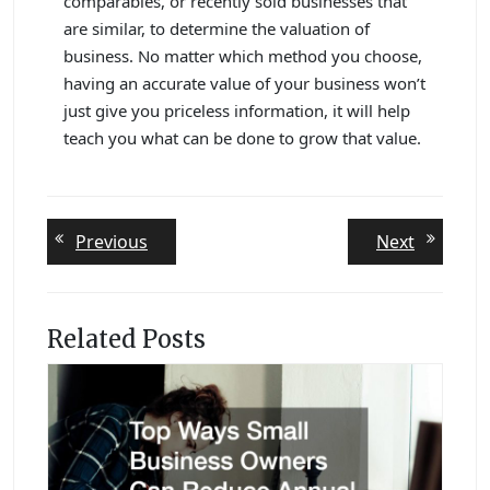
comparables, or recently sold businesses that
are similar, to determine the valuation of
business. No matter which method you choose,
having an accurate value of your business won’t
just give you priceless information, it will help
teach you what can be done to grow that value.
Post
Previous
Next
Previous
Next
post:
post:
navigation
Related Posts