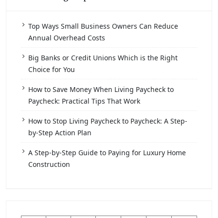
Top Ways Small Business Owners Can Reduce
Annual Overhead Costs
Big Banks or Credit Unions Which is the Right
Choice for You
How to Save Money When Living Paycheck to
Paycheck: Practical Tips That Work
How to Stop Living Paycheck to Paycheck: A Step-
by-Step Action Plan
A Step-by-Step Guide to Paying for Luxury Home
Construction