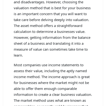
and disadvantages. However, choosing the
valuation method that is best for your business
is an important concern that you will want to
take care before delving deeply into valuation.
The asset method offers a straightforward
calculation to determine a businesses value.
However, getting information from the balance
sheet of a business and translating it into a
measure of value can sometimes take time to
learn.
Most companies use income statements to
assess their value, including the aptly named
income method. The income approach is great
for businesses where the market might not be
able to offer them enough comparable
information to create a clear business valuation.
The market method uses what are known as