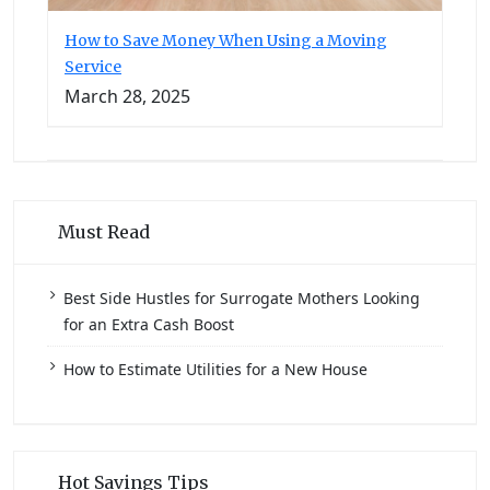
How to Save Money When Using a Moving
Service
March 28, 2025
Must Read
Best Side Hustles for Surrogate Mothers Looking
for an Extra Cash Boost
How to Estimate Utilities for a New House
Hot Savings Tips