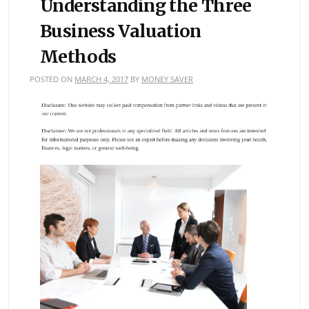
Understanding the Three
Business Valuation
Methods
POSTED ON
MARCH 4, 2017
BY
MONEY SAVER