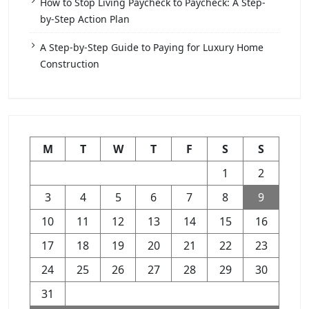
How to Stop Living Paycheck to Paycheck: A Step-
by-Step Action Plan
A Step-by-Step Guide to Paying for Luxury Home
Construction
M
T
W
T
F
S
S
1
2
3
4
5
6
7
8
9
10
11
12
13
14
15
16
17
18
19
20
21
22
23
24
25
26
27
28
29
30
31