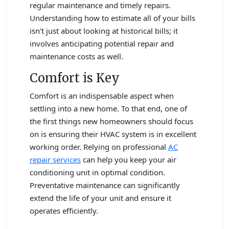
regular maintenance and timely repairs.
Understanding how to estimate all of your bills
isn’t just about looking at historical bills; it
involves anticipating potential repair and
maintenance costs as well.
Comfort is Key
Comfort is an indispensable aspect when
settling into a new home. To that end, one of
the first things new homeowners should focus
on is ensuring their HVAC system is in excellent
working order. Relying on professional
AC
repair services
can help you keep your air
conditioning unit in optimal condition.
Preventative maintenance can significantly
extend the life of your unit and ensure it
operates efficiently.