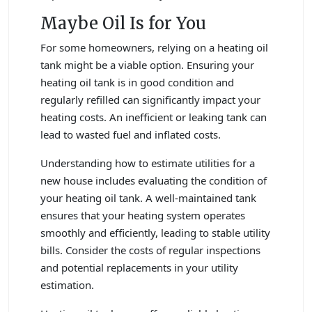
Maybe Oil Is for You
For some homeowners, relying on a heating oil
tank might be a viable option. Ensuring your
heating oil tank is in good condition and
regularly refilled can significantly impact your
heating costs. An inefficient or leaking tank can
lead to wasted fuel and inflated costs.
Understanding how to estimate utilities for a
new house includes evaluating the condition of
your heating oil tank. A well-maintained tank
ensures that your heating system operates
smoothly and efficiently, leading to stable utility
bills. Consider the costs of regular inspections
and potential replacements in your utility
estimation.