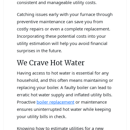
consistent and manageable utility costs.
Catching issues early with your furnace through
preventive maintenance can save you from
costly repairs or even a complete replacement.
Incorporating these potential costs into your
utility estimation will help you avoid financial
surprises in the future.
We Crave Hot Water
Having access to hot water is essential for any
household, and this often means maintaining or
replacing your boiler. A faulty boiler can lead to
erratic hot water supply and inflated utility bills.
Proactive
boiler replacement
or maintenance
ensures uninterrupted hot water while keeping
your utility bills in check.
Knowing how to estimate utilities for a new