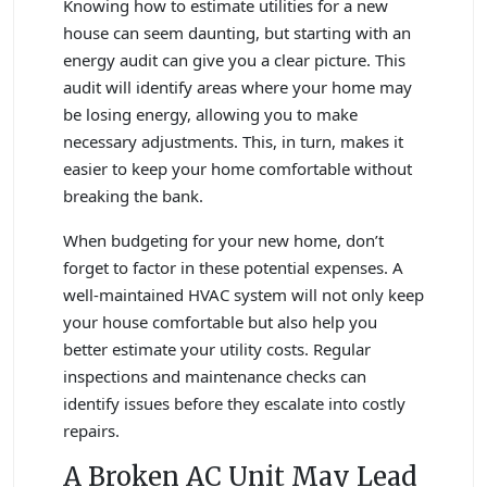
Knowing how to estimate utilities for a new
house can seem daunting, but starting with an
energy audit can give you a clear picture. This
audit will identify areas where your home may
be losing energy, allowing you to make
necessary adjustments. This, in turn, makes it
easier to keep your home comfortable without
breaking the bank.
When budgeting for your new home, don’t
forget to factor in these potential expenses. A
well-maintained HVAC system will not only keep
your house comfortable but also help you
better estimate your utility costs. Regular
inspections and maintenance checks can
identify issues before they escalate into costly
repairs.
A Broken AC Unit May Lead