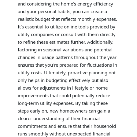
and considering the home’s energy efficiency
and your personal habits, you can create a
realistic budget that reflects monthly expenses.
It’s essential to utilize online tools provided by
utility companies or consult with them directly
to refine these estimates further. Additionally,
factoring in seasonal variations and potential
changes in usage patterns throughout the year
ensures that you’re prepared for fluctuations in
utility costs. Ultimately, proactive planning not
only helps in budgeting effectively but also
allows for adjustments in lifestyle or home
improvements that could potentially reduce
long-term utility expenses. By taking these
steps early on, new homeowners can gain a
clearer understanding of their financial
commitments and ensure that their household
runs smoothly without unexpected financial