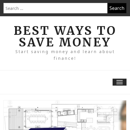
Skip
Search
to
for:
content
BEST WAYS TO
SAVE MONEY
Start saving money and learn about
finance!
Tog
nav