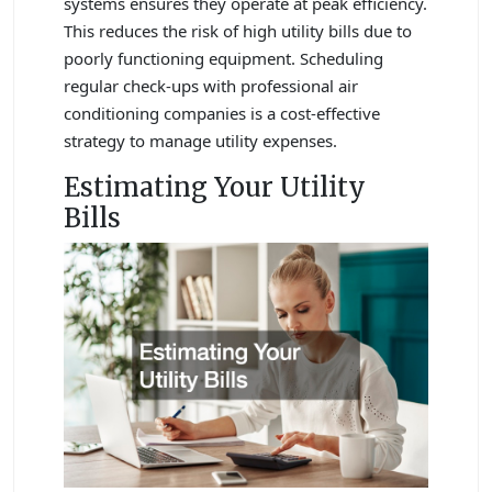
systems ensures they operate at peak efficiency.
This reduces the risk of high utility bills due to
poorly functioning equipment. Scheduling
regular check-ups with professional air
conditioning companies is a cost-effective
strategy to manage utility expenses.
Estimating Your Utility
Bills