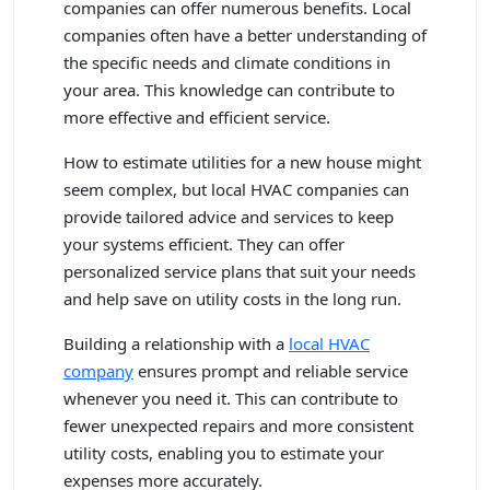
companies can offer numerous benefits. Local
companies often have a better understanding of
the specific needs and climate conditions in
your area. This knowledge can contribute to
more effective and efficient service.
How to estimate utilities for a new house might
seem complex, but local HVAC companies can
provide tailored advice and services to keep
your systems efficient. They can offer
personalized service plans that suit your needs
and help save on utility costs in the long run.
Building a relationship with a
local HVAC
company
ensures prompt and reliable service
whenever you need it. This can contribute to
fewer unexpected repairs and more consistent
utility costs, enabling you to estimate your
expenses more accurately.