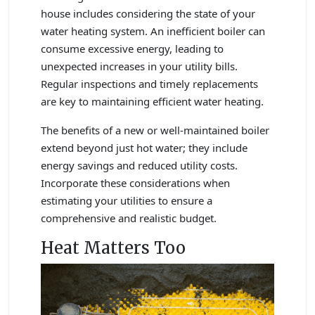
house includes considering the state of your
water heating system. An inefficient boiler can
consume excessive energy, leading to
unexpected increases in your utility bills.
Regular inspections and timely replacements
are key to maintaining efficient water heating.
The benefits of a new or well-maintained boiler
extend beyond just hot water; they include
energy savings and reduced utility costs.
Incorporate these considerations when
estimating your utilities to ensure a
comprehensive and realistic budget.
Heat Matters Too