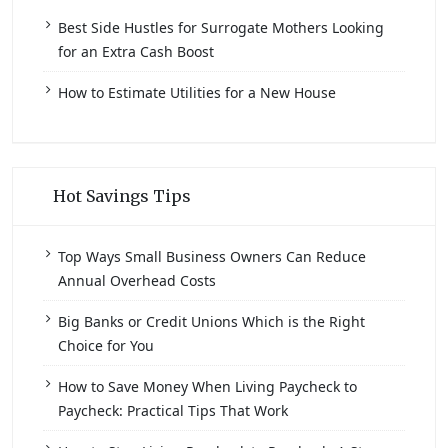
Best Side Hustles for Surrogate Mothers Looking
for an Extra Cash Boost
How to Estimate Utilities for a New House
Hot Savings Tips
Top Ways Small Business Owners Can Reduce
Annual Overhead Costs
Big Banks or Credit Unions Which is the Right
Choice for You
How to Save Money When Living Paycheck to
Paycheck: Practical Tips That Work