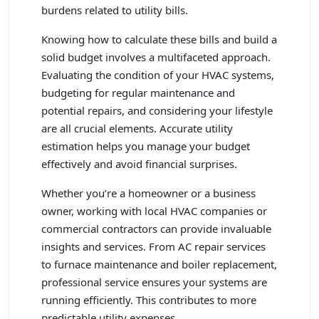
burdens related to utility bills.
Knowing how to calculate these bills and build a
solid budget involves a multifaceted approach.
Evaluating the condition of your HVAC systems,
budgeting for regular maintenance and
potential repairs, and considering your lifestyle
are all crucial elements. Accurate utility
estimation helps you manage your budget
effectively and avoid financial surprises.
Whether you’re a homeowner or a business
owner, working with local HVAC companies or
commercial contractors can provide invaluable
insights and services. From AC repair services
to furnace maintenance and boiler replacement,
professional service ensures your systems are
running efficiently. This contributes to more
predictable utility expenses.