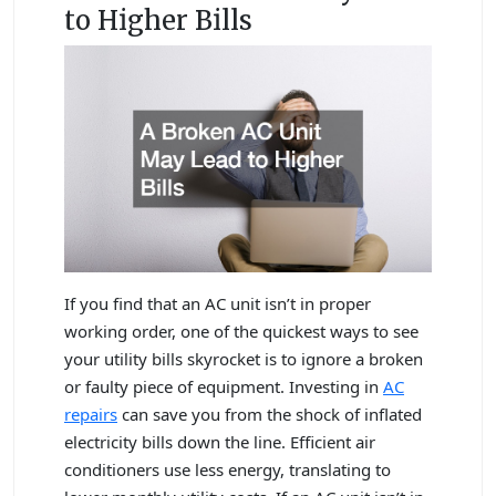
to Higher Bills
If you find that an AC unit isn’t in proper
working order, one of the quickest ways to see
your utility bills skyrocket is to ignore a broken
or faulty piece of equipment. Investing in
AC
repairs
can save you from the shock of inflated
electricity bills down the line. Efficient air
conditioners use less energy, translating to