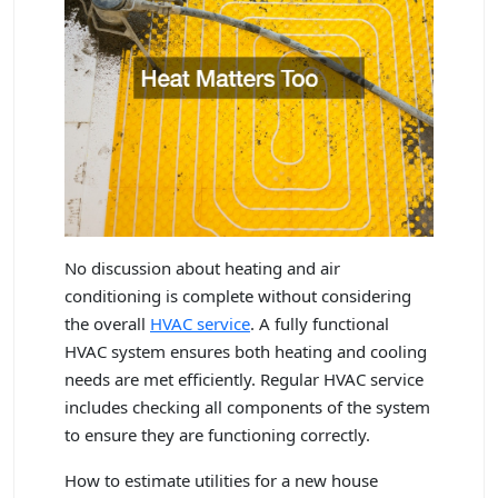
No discussion about heating and air
conditioning is complete without considering
the overall
HVAC service
. A fully functional
HVAC system ensures both heating and cooling
needs are met efficiently. Regular HVAC service
includes checking all components of the system
to ensure they are functioning correctly.
How to estimate utilities for a new house