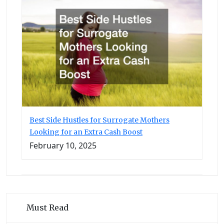
Best Side Hustles for Surrogate Mothers
Looking for an Extra Cash Boost
February 10, 2025
Must Read