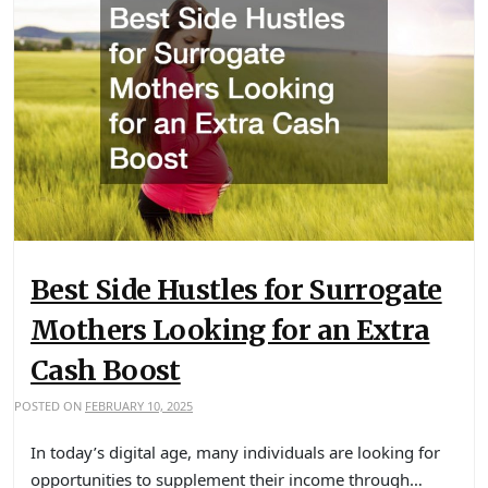
Best Side Hustles for Surrogate
Mothers Looking for an Extra
Cash Boost
POSTED ON
FEBRUARY 10, 2025
In today’s digital age, many individuals are looking for
opportunities to supplement their income through…