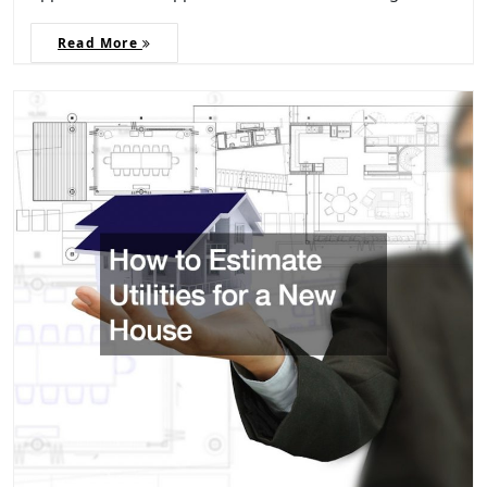
Read More