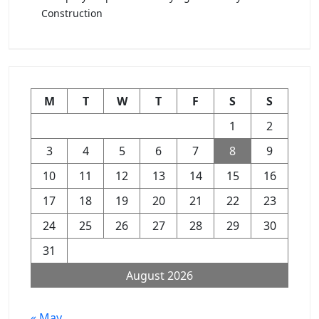
Construction
M
T
W
T
F
S
S
1
2
3
4
5
6
7
8
9
10
11
12
13
14
15
16
17
18
19
20
21
22
23
24
25
26
27
28
29
30
31
August 2026
« May