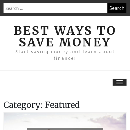
Skip
Search
to
for:
content
BEST WAYS TO
SAVE MONEY
Start saving money and learn about
finance!
Tog
nav
Category:
Featured