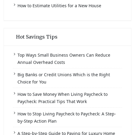
How to Estimate Utilities for a New House
Hot Savings Tips
Top Ways Small Business Owners Can Reduce
Annual Overhead Costs
Big Banks or Credit Unions Which is the Right
Choice for You
How to Save Money When Living Paycheck to
Paycheck: Practical Tips That Work
How to Stop Living Paycheck to Paycheck: A Step-
by-Step Action Plan
A Step-by-Step Guide to Paying for Luxury Home