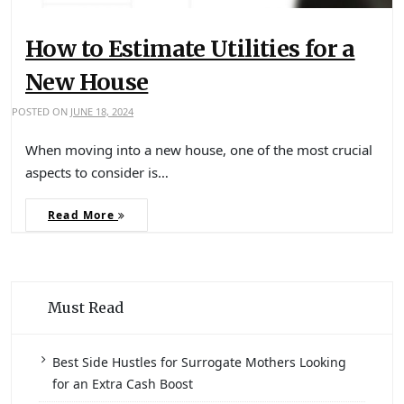
How to Estimate Utilities for a
New House
POSTED ON
JUNE 18, 2024
When moving into a new house, one of the most crucial
aspects to consider is…
Read More
Must Read
Best Side Hustles for Surrogate Mothers Looking
for an Extra Cash Boost