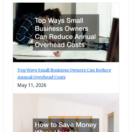
Top Ways Small Business Owners Can Reduce
Annual Overhead Costs
May 11, 2026