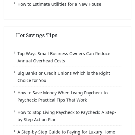
How to Estimate Utilities for a New House
Hot Savings Tips
Top Ways Small Business Owners Can Reduce
Annual Overhead Costs
Big Banks or Credit Unions Which is the Right
Choice for You
How to Save Money When Living Paycheck to
Paycheck: Practical Tips That Work
How to Stop Living Paycheck to Paycheck: A Step-
by-Step Action Plan
A Step-by-Step Guide to Paying for Luxury Home