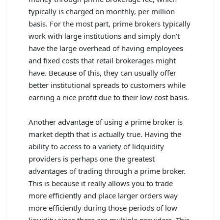
typically is charged on monthly, per million
basis. For the most part, prime brokers typically
work with large institutions and simply don’t
have the large overhead of having employees
and fixed costs that retail brokerages might
have. Because of this, they can usually offer
better institutional spreads to customers while
earning a nice profit due to their low cost basis.
Another advantage of using a prime broker is
market depth that is actually true. Having the
ability to access to a variety of lidquidity
providers is perhaps one the greatest
advantages of trading through a prime broker.
This is because it really allows you to trade
more efficiently and place larger orders way
more efficiently during those periods of low
liquidity since there are multiple providers. This