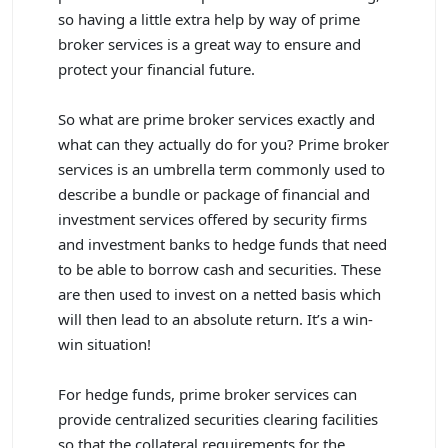
so having a little extra help by way of prime
broker services is a great way to ensure and
protect your financial future.
So what are prime broker services exactly and
what can they actually do for you? Prime broker
services is an umbrella term commonly used to
describe a bundle or package of financial and
investment services offered by security firms
and investment banks to hedge funds that need
to be able to borrow cash and securities. These
are then used to invest on a netted basis which
will then lead to an absolute return. It’s a win-
win situation!
For hedge funds, prime broker services can
provide centralized securities clearing facilities
so that the collateral requirements for the