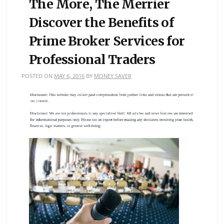
The More, The Merrier
Discover the Benefits of
Prime Broker Services for
Professional Traders
POSTED ON
MAY 6, 2016
BY
MONEY SAVER