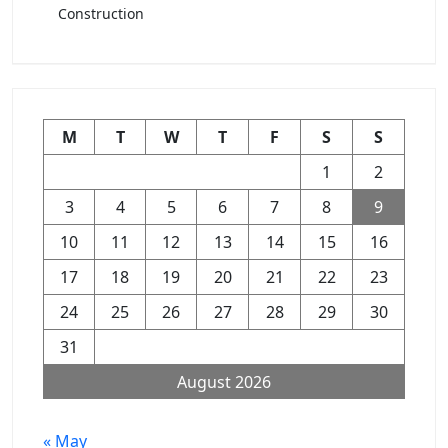
Construction
M
T
W
T
F
S
S
1
2
3
4
5
6
7
8
9
10
11
12
13
14
15
16
17
18
19
20
21
22
23
24
25
26
27
28
29
30
31
August 2026
« May