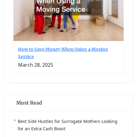
How to Save Money When Using a Moving
Service
March 28, 2025
Must Read
Best Side Hustles for Surrogate Mothers Looking
for an Extra Cash Boost