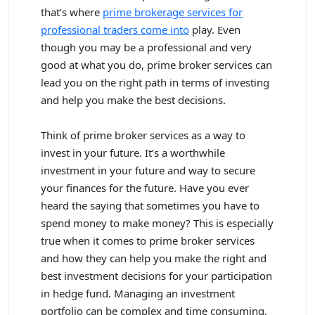
that’s where
prime brokerage services for
professional traders come into
play. Even
though you may be a professional and very
good at what you do, prime broker services can
lead you on the right path in terms of investing
and help you make the best decisions.
Think of prime broker services as a way to
invest in your future. It’s a worthwhile
investment in your future and way to secure
your finances for the future. Have you ever
heard the saying that sometimes you have to
spend money to make money? This is especially
true when it comes to prime broker services
and how they can help you make the right and
best investment decisions for your participation
in hedge fund. Managing an investment
portfolio can be complex and time consuming,