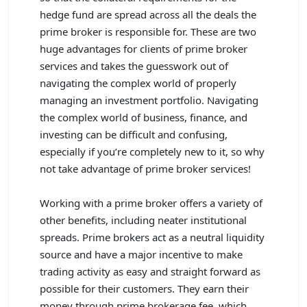
hedge fund are spread across all the deals the
prime broker is responsible for. These are two
huge advantages for clients of prime broker
services and takes the guesswork out of
navigating the complex world of properly
managing an investment portfolio. Navigating
the complex world of business, finance, and
investing can be difficult and confusing,
especially if you’re completely new to it, so why
not take advantage of prime broker services!
Working with a prime broker offers a variety of
other benefits, including neater institutional
spreads. Prime brokers act as a neutral liquidity
source and have a major incentive to make
trading activity as easy and straight forward as
possible for their customers. They earn their
money through prime brokerage fee, which