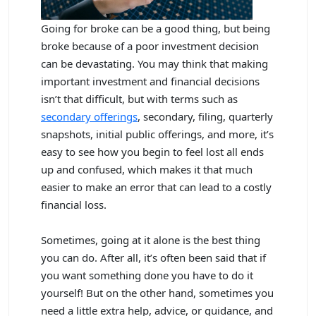
Going for broke can be a good thing, but being
broke because of a poor investment decision
can be devastating. You may think that making
important investment and financial decisions
isn’t that difficult, but with terms such as
secondary offerings
, secondary, filing, quarterly
snapshots, initial public offerings, and more, it’s
easy to see how you begin to feel lost all ends
up and confused, which makes it that much
easier to make an error that can lead to a costly
financial loss.
Sometimes, going at it alone is the best thing
you can do. After all, it’s often been said that if
you want something done you have to do it
yourself! But on the other hand, sometimes you
need a little extra help, advice, or guidance, and