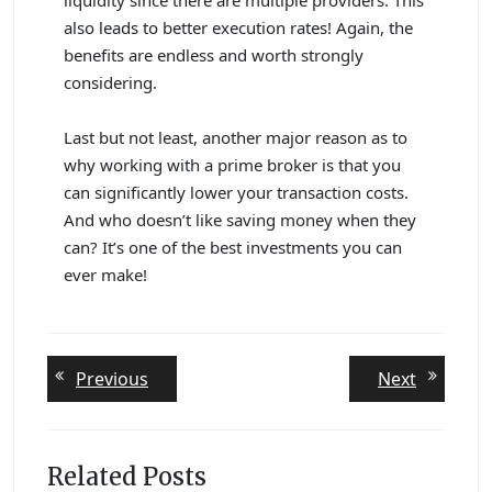
also leads to better execution rates! Again, the
benefits are endless and worth strongly
considering.
Last but not least, another major reason as to
why working with a prime broker is that you
can significantly lower your transaction costs.
And who doesn’t like saving money when they
can? It’s one of the best investments you can
ever make!
Post
Previous
Next
Previous
Next
post:
post:
navigation
Related Posts