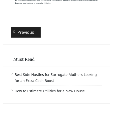
Post
Previous
Previous
post:
navigation
Must Read
Best Side Hustles for Surrogate Mothers Looking
for an Extra Cash Boost
How to Estimate Utilities for a New House