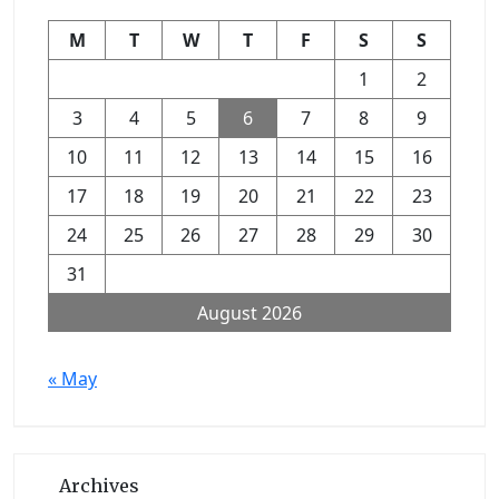
M
T
W
T
F
S
S
1
2
3
4
5
6
7
8
9
10
11
12
13
14
15
16
17
18
19
20
21
22
23
24
25
26
27
28
29
30
31
August 2026
« May
Archives