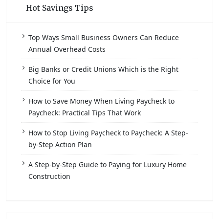
Hot Savings Tips
Top Ways Small Business Owners Can Reduce
Annual Overhead Costs
Big Banks or Credit Unions Which is the Right
Choice for You
How to Save Money When Living Paycheck to
Paycheck: Practical Tips That Work
How to Stop Living Paycheck to Paycheck: A Step-
by-Step Action Plan
A Step-by-Step Guide to Paying for Luxury Home
Construction