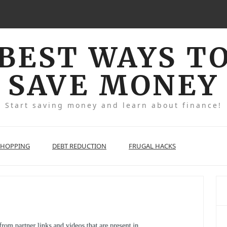
BEST WAYS T
SAVE MONEY
Start saving money and learn about finance!
SHOPPING
DEBT REDUCTION
FRUGAL HACKS