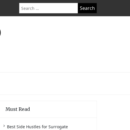
Search
for:
O
Must Read
Best Side Hustles for Surrogate