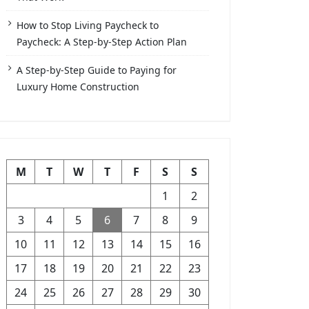
How to Stop Living Paycheck to
Paycheck: A Step-by-Step Action Plan
A Step-by-Step Guide to Paying for
Luxury Home Construction
M
T
W
T
F
S
S
1
2
3
4
5
6
7
8
9
10
11
12
13
14
15
16
17
18
19
20
21
22
23
24
25
26
27
28
29
30