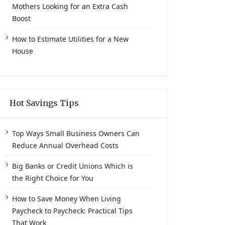
Mothers Looking for an Extra Cash
Boost
How to Estimate Utilities for a New
House
Hot Savings Tips
Top Ways Small Business Owners Can
Reduce Annual Overhead Costs
Big Banks or Credit Unions Which is
the Right Choice for You
How to Save Money When Living
Paycheck to Paycheck: Practical Tips
That Work