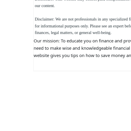
Our mission: To educate you on finance and pro
need to make wise and knowledgeable financial 
website gives you tips on how to save money and