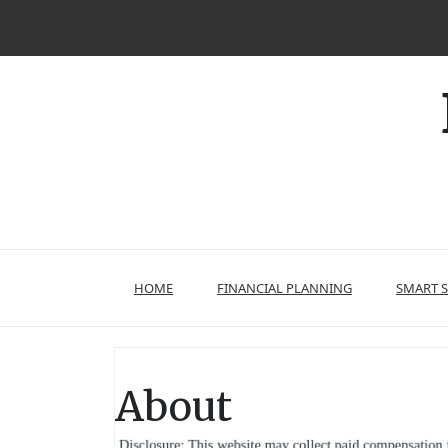
Skip
to
content
HOME
FINANCIAL PLANNING
SMART 
About