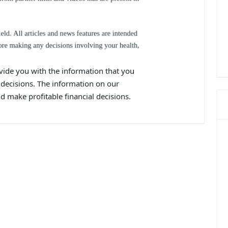
vide you with the information that you
decisions. The information on our
 make profitable financial decisions.