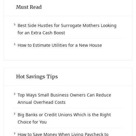
Must Read
Best Side Hustles for Surrogate Mothers Looking
for an Extra Cash Boost
How to Estimate Utilities for a New House
Hot Savings Tips
Top Ways Small Business Owners Can Reduce
Annual Overhead Costs
Big Banks or Credit Unions Which is the Right
Choice for You
How to Save Money When Living Paycheck to