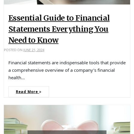
Essential Guide to Financial
Statements Everything You
Need to Know
POSTED ON
JUNE 21, 2024
Financial statements are indispensable tools that provide
a comprehensive overview of a company’s financial
health…
Read More