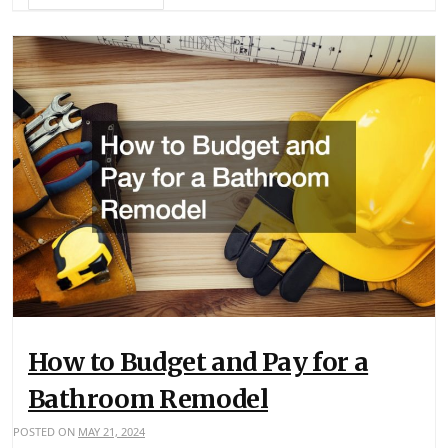
How to Budget and Pay for a
Bathroom Remodel
POSTED ON
MAY 21, 2024