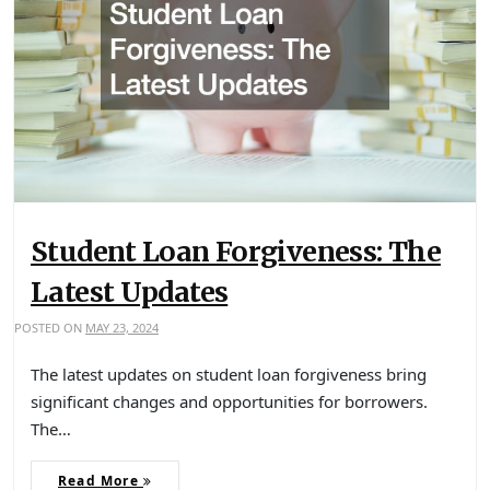
Student Loan Forgiveness: The
Latest Updates
POSTED ON
MAY 23, 2024
The latest updates on student loan forgiveness bring
significant changes and opportunities for borrowers.
The…
Read More