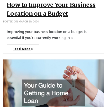
How to Improve Your Business
Location on a Budget
POSTED ON
MARCH 30, 2024
Improving your business location on a budget is
essential if you’re currently working in a…
Read More