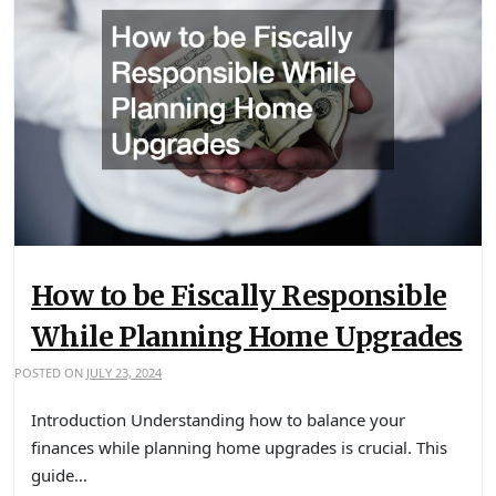
How to be Fiscally Responsible
While Planning Home Upgrades
POSTED ON
JULY 23, 2024
Introduction Understanding how to balance your
finances while planning home upgrades is crucial. This
guide…