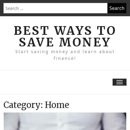
Skip
Search
to
for:
content
BEST WAYS TO
SAVE MONEY
Start saving money and learn about
finance!
Tog
nav
Category:
Home