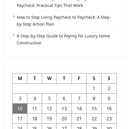
Paycheck: Practical Tips That Work
How to Stop Living Paycheck to Paycheck: A Step-
by-Step Action Plan
A Step-by-Step Guide to Paying for Luxury Home
Construction
M
T
W
T
F
S
S
1
2
3
4
5
6
7
8
9
10
11
12
13
14
15
16
17
18
19
20
21
22
23
24
25
26
27
28
29
30