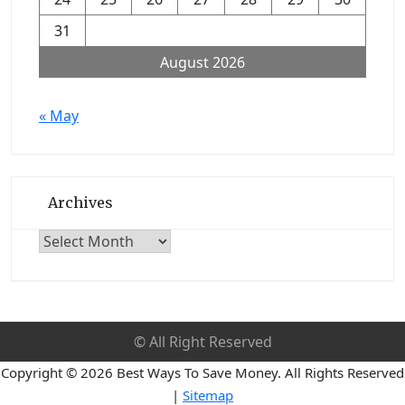
31
August 2026
« May
Archives
Archives
© All Right Reserved
Copyright ©
2026 Best Ways To Save Money. All Rights Reserved
|
Sitemap