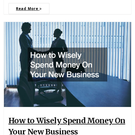
Read More
How to Wisely Spend Money On
Your New Business