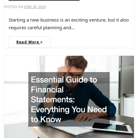
POSTED ON
JUNE 30, 2024
Starting a new business is an exciting venture, but it also
requires careful planning and…
Read More