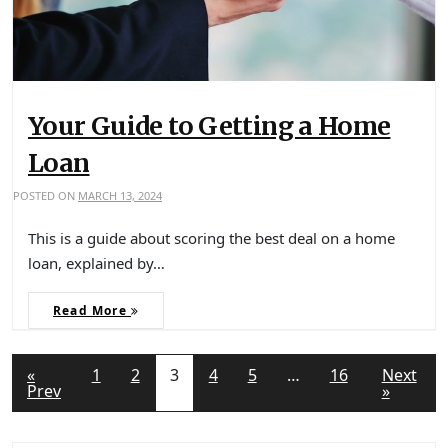
Your Guide to Getting a Home
Loan
POSTED ON
MARCH 13, 2024
This is a guide about scoring the best deal on a home
loan, explained by…
Read More
«
1
2
3
4
5
…
16
Next
Prev
»