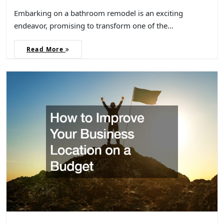
Embarking on a bathroom remodel is an exciting
endeavor, promising to transform one of the…
Read More