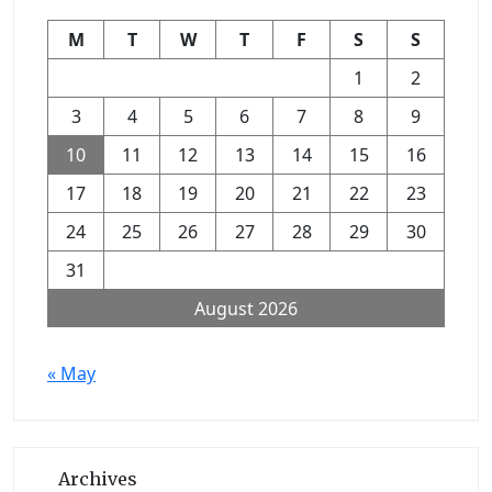
M
T
W
T
F
S
S
1
2
3
4
5
6
7
8
9
10
11
12
13
14
15
16
17
18
19
20
21
22
23
24
25
26
27
28
29
30
31
August 2026
« May
Archives