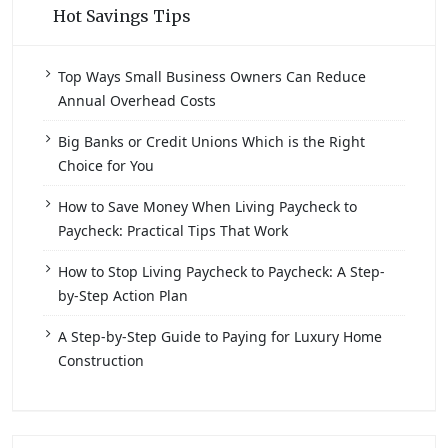
Hot Savings Tips
Top Ways Small Business Owners Can Reduce
Annual Overhead Costs
Big Banks or Credit Unions Which is the Right
Choice for You
How to Save Money When Living Paycheck to
Paycheck: Practical Tips That Work
How to Stop Living Paycheck to Paycheck: A Step-
by-Step Action Plan
A Step-by-Step Guide to Paying for Luxury Home
Construction