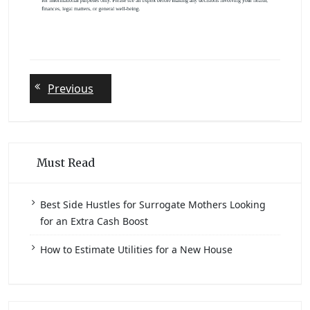
Post
Previous
Previous
post:
navigation
Must Read
Best Side Hustles for Surrogate Mothers Looking
for an Extra Cash Boost
How to Estimate Utilities for a New House