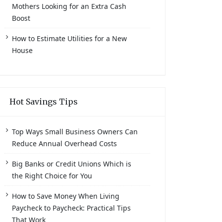
Mothers Looking for an Extra Cash
Boost
How to Estimate Utilities for a New
House
Hot Savings Tips
Top Ways Small Business Owners Can
Reduce Annual Overhead Costs
Big Banks or Credit Unions Which is
the Right Choice for You
How to Save Money When Living
Paycheck to Paycheck: Practical Tips
That Work