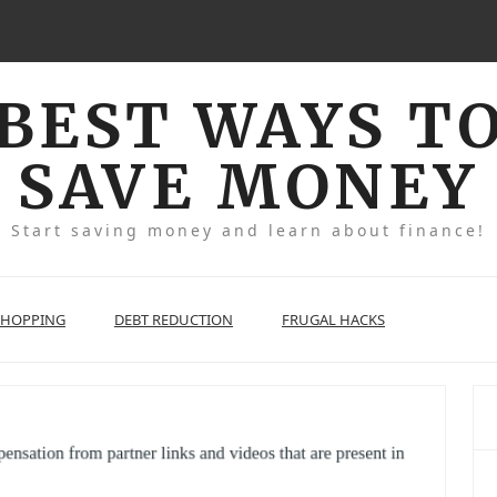
BEST WAYS T
SAVE MONEY
Start saving money and learn about finance!
SHOPPING
DEBT REDUCTION
FRUGAL HACKS