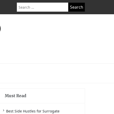
Search
for:
O
Must Read
Best Side Hustles for Surrogate