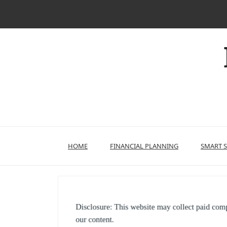
Skip
to
content
HOME
FINANCIAL PLANNING
SMART 