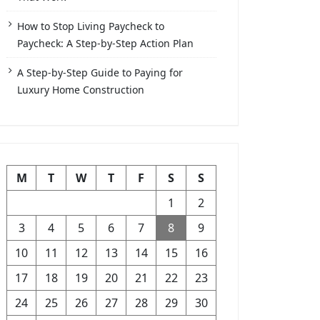
How to Stop Living Paycheck to
Paycheck: A Step-by-Step Action Plan
A Step-by-Step Guide to Paying for
Luxury Home Construction
M
T
W
T
F
S
S
1
2
3
4
5
6
7
8
9
10
11
12
13
14
15
16
17
18
19
20
21
22
23
24
25
26
27
28
29
30