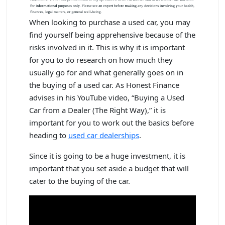
When looking to purchase a used car, you may
find yourself being apprehensive because of the
risks involved in it. This is why it is important
for you to do research on how much they
usually go for and what generally goes on in
the buying of a used car. As Honest Finance
advises in his YouTube video, “Buying a Used
Car from a Dealer (The Right Way),” it is
important for you to work out the basics before
heading to
used car dealerships
.
Since it is going to be a huge investment, it is
important that you set aside a budget that will
cater to the buying of the car.