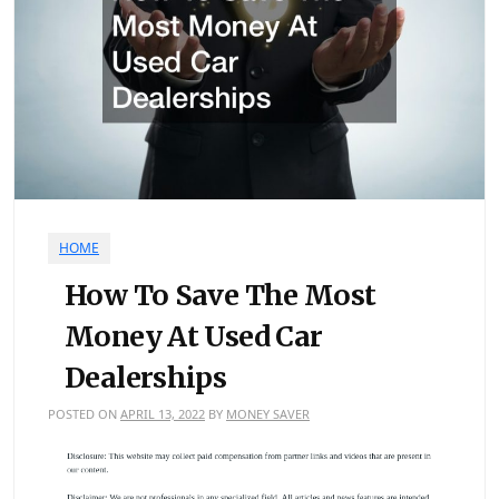
HOME
How To Save The Most
Money At Used Car
Dealerships
POSTED ON
APRIL 13, 2022
BY
MONEY SAVER