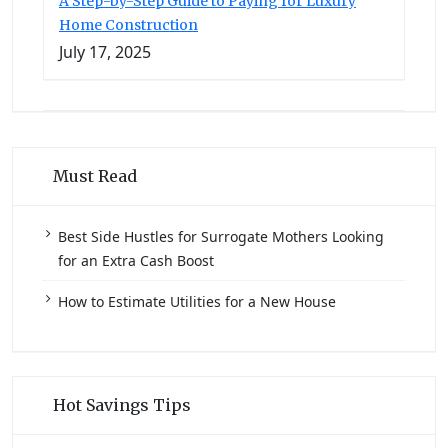
A Step-by-Step Guide to Paying for Luxury
Home Construction
July 17, 2025
Must Read
Best Side Hustles for Surrogate Mothers Looking
for an Extra Cash Boost
How to Estimate Utilities for a New House
Hot Savings Tips