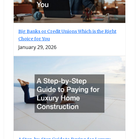
Big Banks or Credit Unions Which is the Right
Choice for You
January 29, 2026