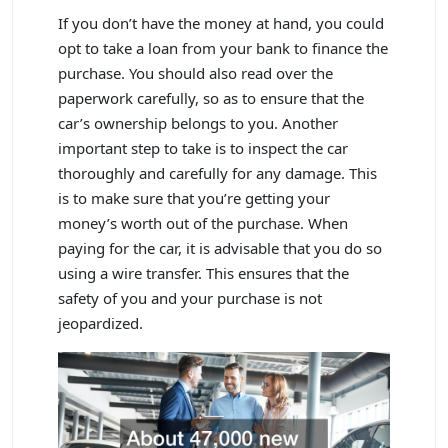
If you don’t have the money at hand, you could
opt to take a loan from your bank to finance the
purchase. You should also read over the
paperwork carefully, so as to ensure that the
car’s ownership belongs to you. Another
important step to take is to inspect the car
thoroughly and carefully for any damage. This
is to make sure that you’re getting your
money’s worth out of the purchase. When
paying for the car, it is advisable that you do so
using a wire transfer. This ensures that the
safety of you and your purchase is not
jeopardized.