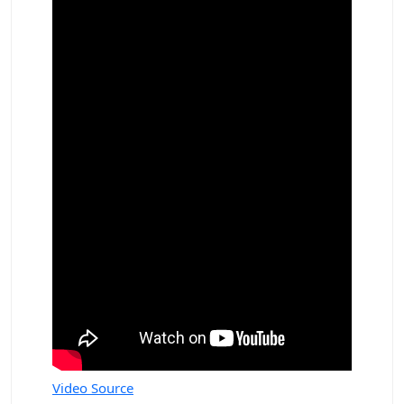
Video Source