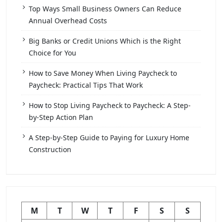
Top Ways Small Business Owners Can Reduce
Annual Overhead Costs
Big Banks or Credit Unions Which is the Right
Choice for You
How to Save Money When Living Paycheck to
Paycheck: Practical Tips That Work
How to Stop Living Paycheck to Paycheck: A Step-
by-Step Action Plan
A Step-by-Step Guide to Paying for Luxury Home
Construction
M
T
W
T
F
S
S