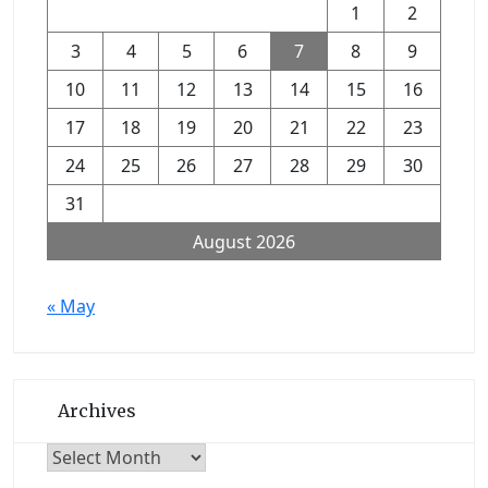
1
2
3
4
5
6
7
8
9
10
11
12
13
14
15
16
17
18
19
20
21
22
23
24
25
26
27
28
29
30
31
August 2026
« May
Archives
Archives