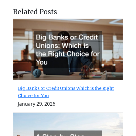
Related Posts
Big Banks or Credit Unions Which is the Right
Choice for You
January 29, 2026