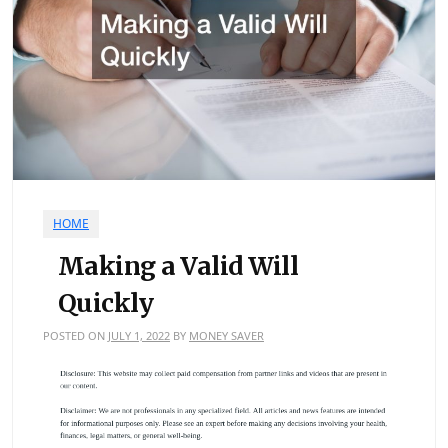
HOME
Making a Valid Will
Quickly
POSTED ON
JULY 1, 2022
BY
MONEY SAVER