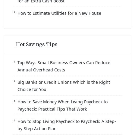
for an Extra Cash Boost
How to Estimate Utilities for a New House
Hot Savings Tips
Top Ways Small Business Owners Can Reduce
Annual Overhead Costs
Big Banks or Credit Unions Which is the Right
Choice for You
How to Save Money When Living Paycheck to
Paycheck: Practical Tips That Work
How to Stop Living Paycheck to Paycheck: A Step-
by-Step Action Plan