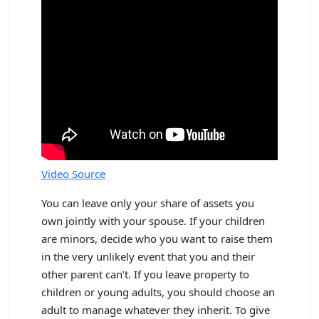
Video Source
You can leave only your share of assets you
own jointly with your spouse. If your children
are minors, decide who you want to raise them
in the very unlikely event that you and their
other parent can’t. If you leave property to
children or young adults, you should choose an
adult to manage whatever they inherit. To give