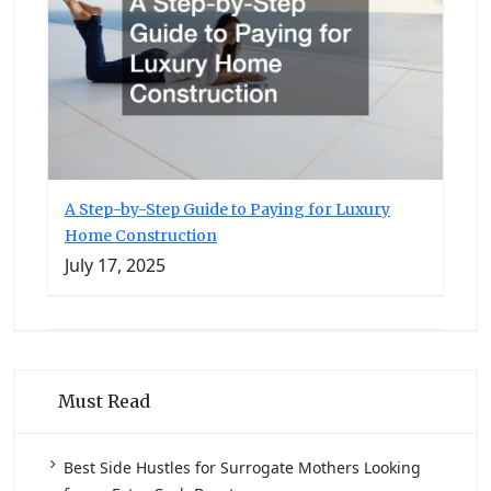
A Step-by-Step Guide to Paying for Luxury
Home Construction
July 17, 2025
Must Read
Best Side Hustles for Surrogate Mothers Looking