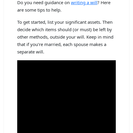
Do you need guidance on
writing a will
? Here
are some tips to help.
To get started, list your significant assets. Then
decide which items should (or must) be left by
other methods, outside your will. Keep in mind
that if you’re married, each spouse makes a
separate will.