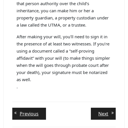
that person authority over the child’s
inheritance, you can make him or her a
property guardian, a property custodian under
a law called the UTMA, or a trustee.
After making your will, you’ll need to sign it in
the presence of at least two witnesses. If you’re
using a document called a “self-proving
affidavit” with your will (to make things simpler
when the will goes through probate court after
your death), your signature must be notarized
as well.
.
Post
Previous
Next
Previous
Next
post:
post:
navigation