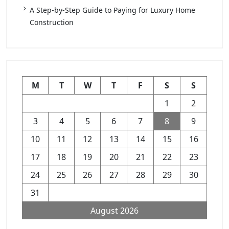
A Step-by-Step Guide to Paying for Luxury Home
Construction
M
T
W
T
F
S
S
1
2
3
4
5
6
7
8
9
10
11
12
13
14
15
16
17
18
19
20
21
22
23
24
25
26
27
28
29
30
31
August 2026