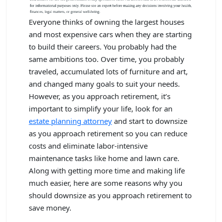
Everyone thinks of owning the largest houses
and most expensive cars when they are starting
to build their careers. You probably had the
same ambitions too. Over time, you probably
traveled, accumulated lots of furniture and art,
and changed many goals to suit your needs.
However, as you approach retirement, it’s
important to simplify your life, look for an
estate planning attorney
and start to downsize
as you approach retirement so you can reduce
costs and eliminate labor-intensive
maintenance tasks like home and lawn care.
Along with getting more time and making life
much easier, here are some reasons why you
should downsize as you approach retirement to
save money.