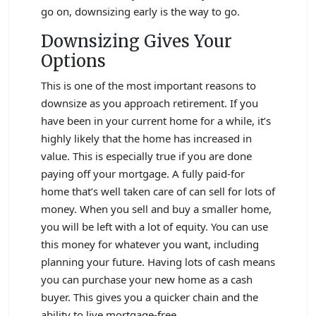
go on, downsizing early is the way to go.
Downsizing Gives Your
Options
This is one of the most important reasons to
downsize as you approach retirement. If you
have been in your current home for a while, it’s
highly likely that the home has increased in
value. This is especially true if you are done
paying off your mortgage. A fully paid-for
home that’s well taken care of can sell for lots of
money. When you sell and buy a smaller home,
you will be left with a lot of equity. You can use
this money for whatever you want, including
planning your future. Having lots of cash means
you can purchase your new home as a cash
buyer. This gives you a quicker chain and the
ability to live mortgage-free.