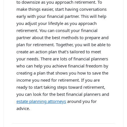
to downsize as you approach retirement. To
make things easier, start having conversations
early with your financial partner. This will help
you adjust your lifestyle as you approach
retirement. You can consult your financial
partner about the best methods to prepare and
plan for retirement. Together, you will be able to
create an action plan that’s tailored to meet
your needs. There are lots of financial planners
who can help you achieve financial freedom by
creating a plan that shows you how to save the
income you need for retirement. If you are
ready to start taking steps toward retirement,
you can look for the best financial planners and
estate planning attorneys
around you for
advice.