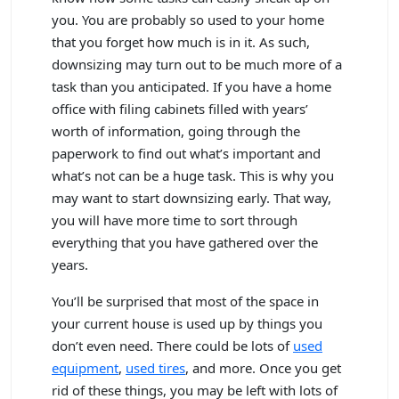
you. You are probably so used to your home
that you forget how much is in it. As such,
downsizing may turn out to be much more of a
task than you anticipated. If you have a home
office with filing cabinets filled with years’
worth of information, going through the
paperwork to find out what’s important and
what’s not can be a huge task. This is why you
may want to start downsizing early. That way,
you will have more time to sort through
everything that you have gathered over the
years.
You’ll be surprised that most of the space in
your current house is used up by things you
don’t even need. There could be lots of
used
equipment
,
used tires
, and more. Once you get
rid of these things, you may be left with lots of