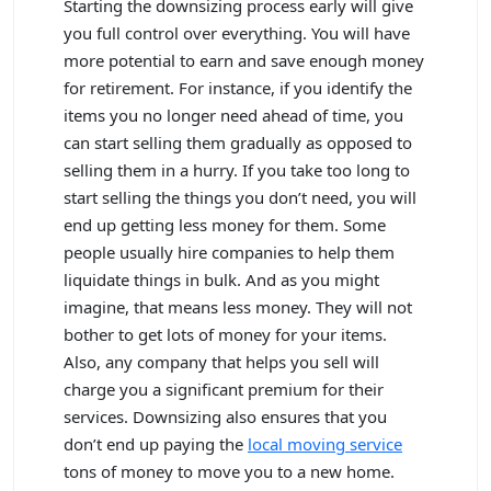
Starting the downsizing process early will give
you full control over everything. You will have
more potential to earn and save enough money
for retirement. For instance, if you identify the
items you no longer need ahead of time, you
can start selling them gradually as opposed to
selling them in a hurry. If you take too long to
start selling the things you don’t need, you will
end up getting less money for them. Some
people usually hire companies to help them
liquidate things in bulk. And as you might
imagine, that means less money. They will not
bother to get lots of money for your items.
Also, any company that helps you sell will
charge you a significant premium for their
services. Downsizing also ensures that you
don’t end up paying the
local moving service
tons of money to move you to a new home.