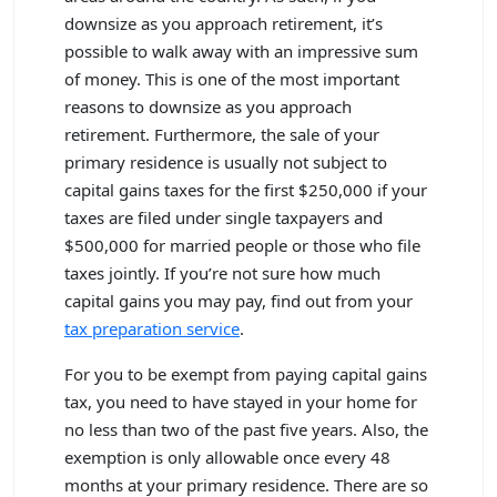
downsize as you approach retirement, it’s
possible to walk away with an impressive sum
of money. This is one of the most important
reasons to downsize as you approach
retirement. Furthermore, the sale of your
primary residence is usually not subject to
capital gains taxes for the first $250,000 if your
taxes are filed under single taxpayers and
$500,000 for married people or those who file
taxes jointly. If you’re not sure how much
capital gains you may pay, find out from your
tax preparation service
.
For you to be exempt from paying capital gains
tax, you need to have stayed in your home for
no less than two of the past five years. Also, the
exemption is only allowable once every 48
months at your primary residence. There are so