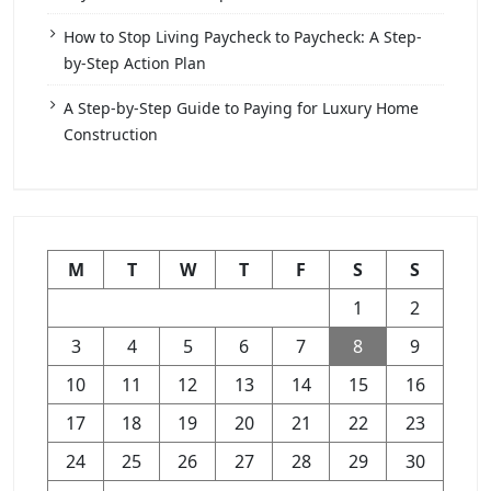
How to Stop Living Paycheck to Paycheck: A Step-
by-Step Action Plan
A Step-by-Step Guide to Paying for Luxury Home
Construction
M
T
W
T
F
S
S
1
2
3
4
5
6
7
8
9
10
11
12
13
14
15
16
17
18
19
20
21
22
23
24
25
26
27
28
29
30