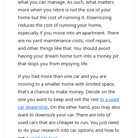
what you can manage. As such, what matters
more when you retire is not the size of your
home but the cost of running it. Downsizing
reduces the cost of running your home,
especially if you move into an apartment. There
are no yard maintenance costs, roof repairs,
and other things like that. You should avoid
having your dream home turn into a money pit
that stops you from enjoying life.
If you had more than one car and you are
moving to a smaller home with limited space,
that’s a chance to make money. Decide on the
one you want to keep and sell the rest
to a used
car dealership
. On the other hand, you may also
want to downsize your car. There are lots of
used cars that are cheaper to run. You just need
to do your research into car options and how to
get a
used car loan
.