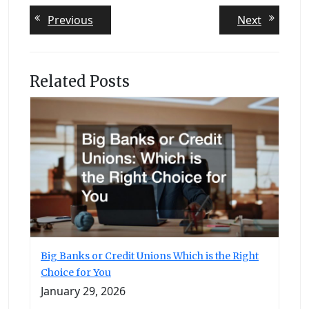
Post
Previous
Next
Previous
Next
post:
post:
navigation
Related Posts
Big Banks or Credit Unions Which is the Right
Choice for You
January 29, 2026