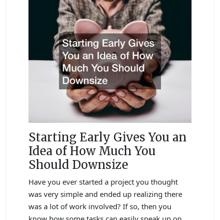
Starting Early Gives You an
Idea of How Much You
Should Downsize
Have you ever started a project you thought
was very simple and ended up realizing there
was a lot of work involved? If so, then you
know how some tasks can easily sneak up on