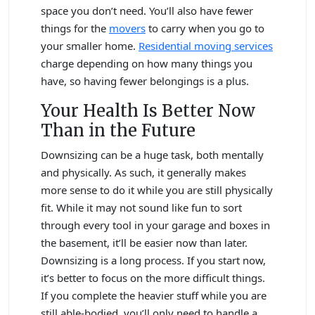
space you don’t need. You’ll also have fewer
things for the
movers
to carry when you go to
your smaller home.
Residential moving services
charge depending on how many things you
have, so having fewer belongings is a plus.
Your Health Is Better Now
Than in the Future
Downsizing can be a huge task, both mentally
and physically. As such, it generally makes
more sense to do it while you are still physically
fit. While it may not sound like fun to sort
through every tool in your garage and boxes in
the basement, it’ll be easier now than later.
Downsizing is a long process. If you start now,
it’s better to focus on the more difficult things.
If you complete the heavier stuff while you are
still able-bodied, you’ll only need to handle a