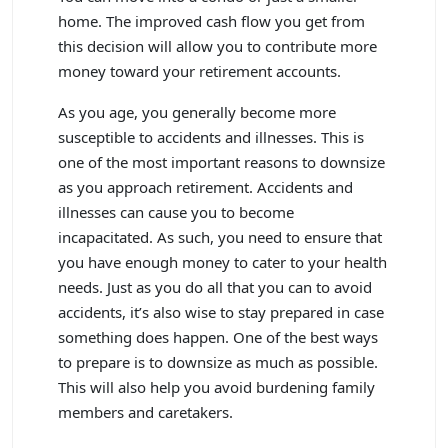
home. The improved cash flow you get from
this decision will allow you to contribute more
money toward your retirement accounts.
As you age, you generally become more
susceptible to accidents and illnesses. This is
one of the most important reasons to downsize
as you approach retirement. Accidents and
illnesses can cause you to become
incapacitated. As such, you need to ensure that
you have enough money to cater to your health
needs. Just as you do all that you can to avoid
accidents, it’s also wise to stay prepared in case
something does happen. One of the best ways
to prepare is to downsize as much as possible.
This will also help you avoid burdening family
members and caretakers.