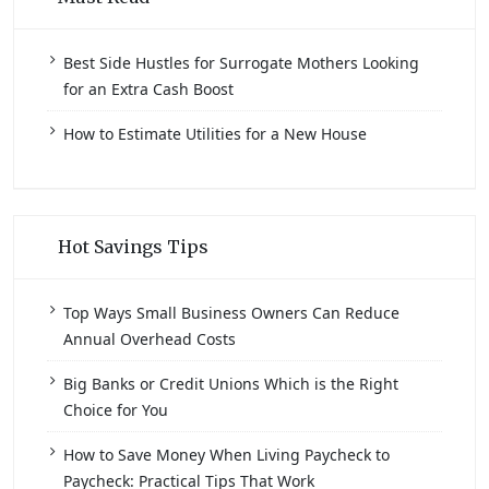
Best Side Hustles for Surrogate Mothers Looking
for an Extra Cash Boost
How to Estimate Utilities for a New House
Hot Savings Tips
Top Ways Small Business Owners Can Reduce
Annual Overhead Costs
Big Banks or Credit Unions Which is the Right
Choice for You
How to Save Money When Living Paycheck to
Paycheck: Practical Tips That Work