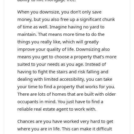
When you downsize, you don’t only save
money, but you also free up a significant chunk
of time as well. Imagine having no yard to
maintain. That means more time to do the
things you really like, which will greatly
improve your quality of life. Downsizing also
means you get to choose a property that’s more
suited to your needs as you age. Instead of
having to fight the stairs and risk falling and
dealing with limited accessibility, you can take
your time to find a property that works for you.
There are lots of homes that are built with older
occupants in mind. You just have to find a
reliable real estate agent to work with.
Chances are you have worked very hard to get
where you are in life. This can make it difficult