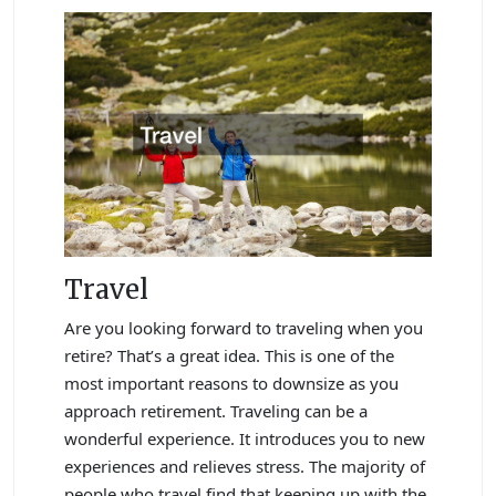
Travel
Are you looking forward to traveling when you
retire? That’s a great idea. This is one of the
most important reasons to downsize as you
approach retirement. Traveling can be a
wonderful experience. It introduces you to new
experiences and relieves stress. The majority of
people who travel find that keeping up with the