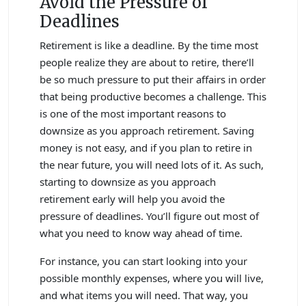
Avoid the Pressure of
Deadlines
Retirement is like a deadline. By the time most
people realize they are about to retire, there’ll
be so much pressure to put their affairs in order
that being productive becomes a challenge. This
is one of the most important reasons to
downsize as you approach retirement. Saving
money is not easy, and if you plan to retire in
the near future, you will need lots of it. As such,
starting to downsize as you approach
retirement early will help you avoid the
pressure of deadlines. You’ll figure out most of
what you need to know way ahead of time.
For instance, you can start looking into your
possible monthly expenses, where you will live,
and what items you will need. That way, you