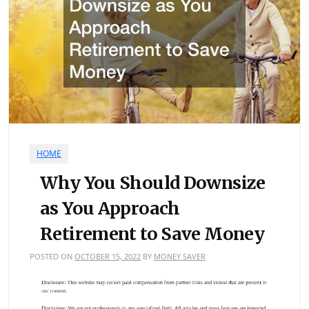
HOME
Why You Should Downsize
as You Approach
Retirement to Save Money
POSTED ON
OCTOBER 15, 2022
BY
MONEY SAVER