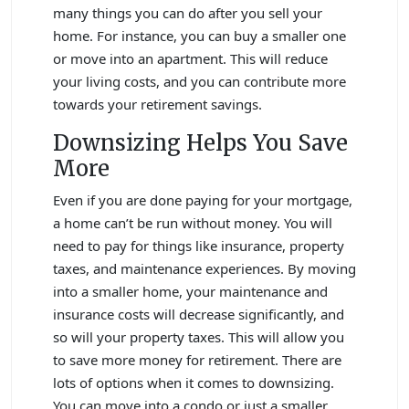
many things you can do after you sell your
home. For instance, you can buy a smaller one
or move into an apartment. This will reduce
your living costs, and you can contribute more
towards your retirement savings.
Downsizing Helps You Save
More
Even if you are done paying for your mortgage,
a home can’t be run without money. You will
need to pay for things like insurance, property
taxes, and maintenance experiences. By moving
into a smaller home, your maintenance and
insurance costs will decrease significantly, and
so will your property taxes. This will allow you
to save more money for retirement. There are
lots of options when it comes to downsizing.
You can move into a condo or just a smaller