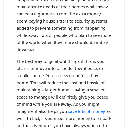
maintenance needs of their homes while away
can be a nightmare. From the extra money
spent paying house sitters to security systems
added to prevent something from happening
while away, lots of people who plan to see more
of the world when they retire should definitely
downsize.
The best way to go about things if this is your
plan is to move into a condo, townhouse, or
smaller home. You can even opt for a tiny
home. This will reduce the cost and hassle of
maintaining a larger home. Having a smaller
space to manage will definitely give you peace
of mind while you are away. As you might
imagine, it also helps you
save lots of money
as
well. In fact, if you need more money to embark
on the adventures you have always wanted to