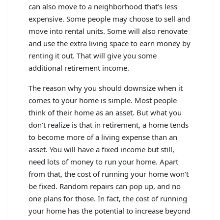
can also move to a neighborhood that’s less
expensive. Some people may choose to sell and
move into rental units. Some will also renovate
and use the extra living space to earn money by
renting it out. That will give you some
additional retirement income.
The reason why you should downsize when it
comes to your home is simple. Most people
think of their home as an asset. But what you
don’t realize is that in retirement, a home tends
to become more of a living expense than an
asset. You will have a fixed income but still,
need lots of money to run your home. Apart
from that, the cost of running your home won’t
be fixed. Random repairs can pop up, and no
one plans for those. In fact, the cost of running
your home has the potential to increase beyond