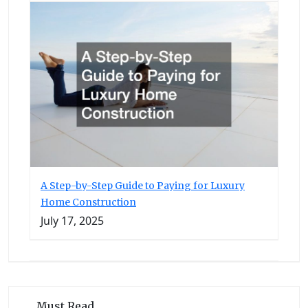
A Step-by-Step Guide to Paying for Luxury
Home Construction
July 17, 2025
Must Read