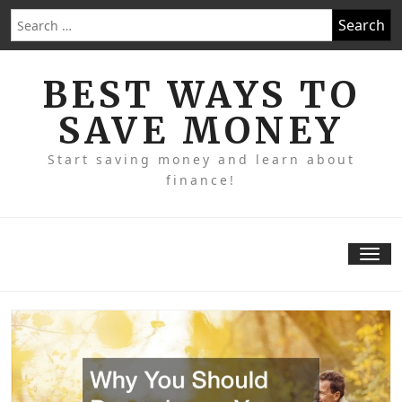
Skip
Search
to
for:
content
BEST WAYS TO
SAVE MONEY
Start saving money and learn about
finance!
Tog
nav