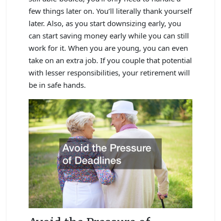
few things later on. You’ll literally thank yourself
later. Also, as you start downsizing early, you
can start saving money early while you can still
work for it. When you are young, you can even
take on an extra job. If you couple that potential
with lesser responsibilities, your retirement will
be in safe hands.