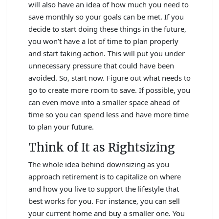
will also have an idea of how much you need to
save monthly so your goals can be met. If you
decide to start doing these things in the future,
you won’t have a lot of time to plan properly
and start taking action. This will put you under
unnecessary pressure that could have been
avoided. So, start now. Figure out what needs to
go to create more room to save. If possible, you
can even move into a smaller space ahead of
time so you can spend less and have more time
to plan your future.
Think of It as Rightsizing
The whole idea behind downsizing as you
approach retirement is to capitalize on where
and how you live to support the lifestyle that
best works for you. For instance, you can sell
your current home and buy a smaller one. You