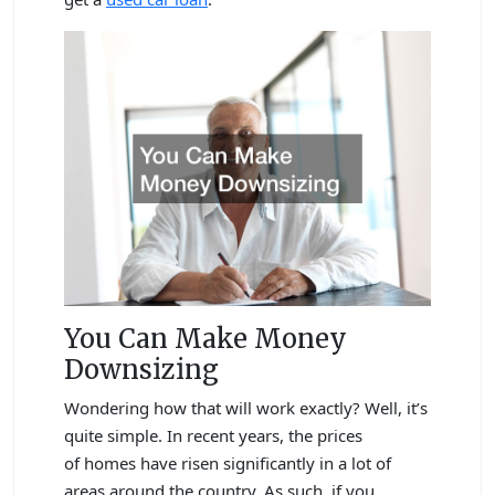
You Can Make Money
Downsizing
Wondering how that will work exactly? Well, it’s
quite simple. In recent years, the prices
of homes have risen significantly in a lot of
areas around the country. As such, if you