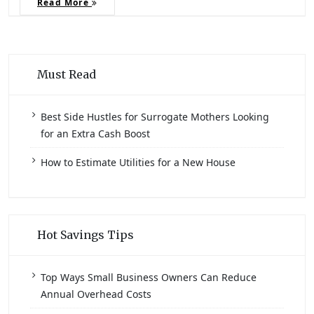
Read More
Must Read
Best Side Hustles for Surrogate Mothers Looking
for an Extra Cash Boost
How to Estimate Utilities for a New House
Hot Savings Tips
Top Ways Small Business Owners Can Reduce
Annual Overhead Costs