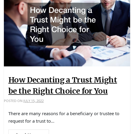
How Decanting a Trust Might
be the Right Choice for You
POSTED ON
JULY 15, 2022
There are many reasons for a beneficiary or trustee to
request for a trust to…