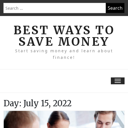
Skip
Search
to
for:
content
BEST WAYS TO
SAVE MONEY
Start saving money and learn about
finance!
Tog
nav
Day:
July 15, 2022