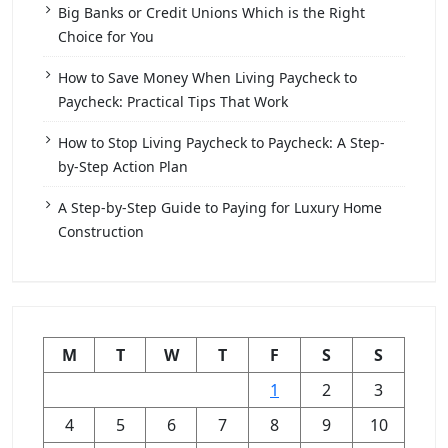
Big Banks or Credit Unions Which is the Right
Choice for You
How to Save Money When Living Paycheck to
Paycheck: Practical Tips That Work
How to Stop Living Paycheck to Paycheck: A Step-
by-Step Action Plan
A Step-by-Step Guide to Paying for Luxury Home
Construction
M
T
W
T
F
S
S
1
2
3
4
5
6
7
8
9
10