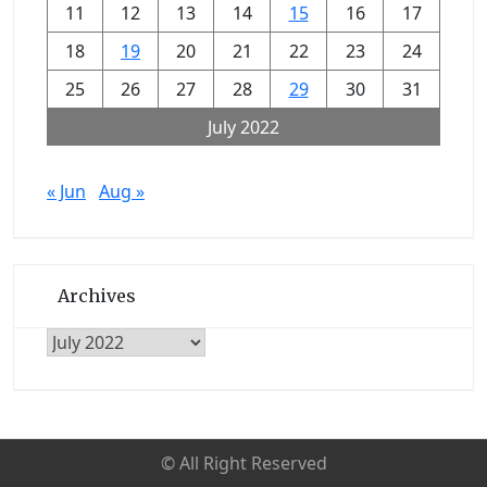
11
12
13
14
15
16
17
18
19
20
21
22
23
24
25
26
27
28
29
30
31
July 2022
« Jun
Aug »
Archives
Archives
© All Right Reserved