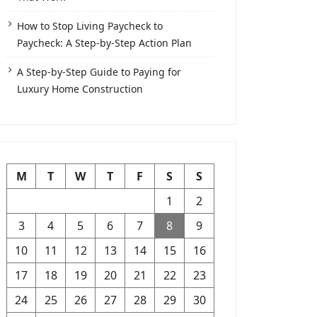
How to Stop Living Paycheck to
Paycheck: A Step-by-Step Action Plan
A Step-by-Step Guide to Paying for
Luxury Home Construction
M
T
W
T
F
S
S
1
2
3
4
5
6
7
8
9
10
11
12
13
14
15
16
17
18
19
20
21
22
23
24
25
26
27
28
29
30