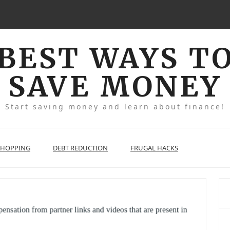
BEST WAYS T
SAVE MONEY
Start saving money and learn about finance!
SHOPPING
DEBT REDUCTION
FRUGAL HACKS