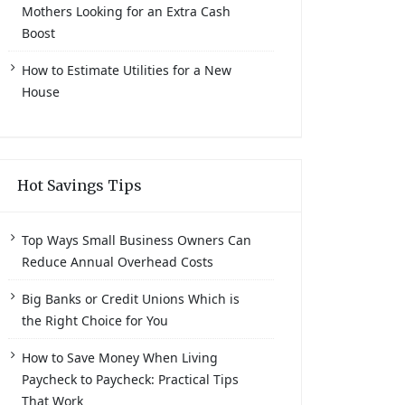
Mothers Looking for an Extra Cash
Boost
How to Estimate Utilities for a New
House
Hot Savings Tips
Top Ways Small Business Owners Can
Reduce Annual Overhead Costs
Big Banks or Credit Unions Which is
the Right Choice for You
How to Save Money When Living
Paycheck to Paycheck: Practical Tips
That Work