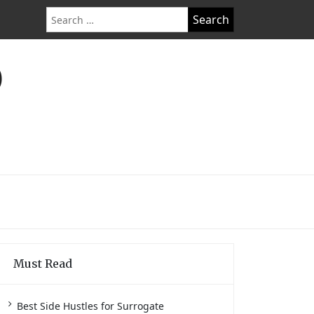
Search
for:
O
Must Read
Best Side Hustles for Surrogate