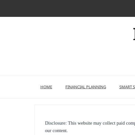
Skip
to
content
HOME
FINANCIAL PLANNING
SMART 