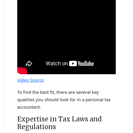
Video Source
To find the best fit, there are several key
qualities you should look for in a personal tax
accountant.
Expertise in Tax Laws and
Regulations