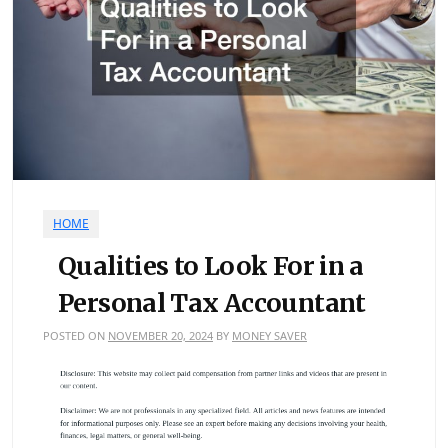
HOME
Qualities to Look For in a
Personal Tax Accountant
POSTED ON
NOVEMBER 20, 2024
BY
MONEY SAVER