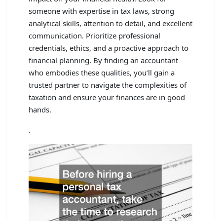
someone with expertise in tax laws, strong
analytical skills, attention to detail, and excellent
communication. Prioritize professional
credentials, ethics, and a proactive approach to
financial planning. By finding an accountant
who embodies these qualities, you’ll gain a
trusted partner to navigate the complexities of
taxation and ensure your finances are in good
hands.
.