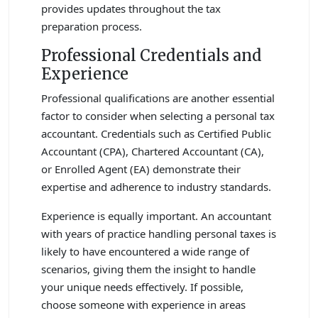
provides updates throughout the tax
preparation process.
Professional Credentials and
Experience
Professional qualifications are another essential
factor to consider when selecting a personal tax
accountant. Credentials such as Certified Public
Accountant (CPA), Chartered Accountant (CA),
or Enrolled Agent (EA) demonstrate their
expertise and adherence to industry standards.
Experience is equally important. An accountant
with years of practice handling personal taxes is
likely to have encountered a wide range of
scenarios, giving them the insight to handle
your unique needs effectively. If possible,
choose someone with experience in areas