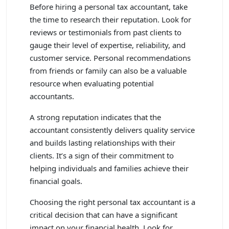
Before hiring a personal tax accountant, take
the time to research their reputation. Look for
reviews or testimonials from past clients to
gauge their level of expertise, reliability, and
customer service. Personal recommendations
from friends or family can also be a valuable
resource when evaluating potential
accountants.
A strong reputation indicates that the
accountant consistently delivers quality service
and builds lasting relationships with their
clients. It’s a sign of their commitment to
helping individuals and families achieve their
financial goals.
Choosing the right personal tax accountant is a
critical decision that can have a significant
impact on your financial health. Look for