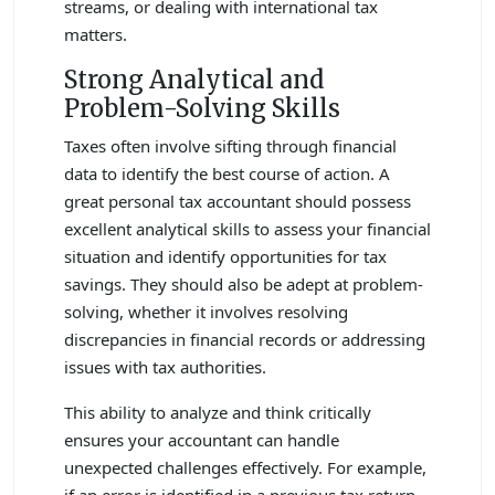
streams, or dealing with international tax
matters.
Strong Analytical and
Problem-Solving Skills
Taxes often involve sifting through financial
data to identify the best course of action. A
great personal tax accountant should possess
excellent analytical skills to assess your financial
situation and identify opportunities for tax
savings. They should also be adept at problem-
solving, whether it involves resolving
discrepancies in financial records or addressing
issues with tax authorities.
This ability to analyze and think critically
ensures your accountant can handle
unexpected challenges effectively. For example,
if an error is identified in a previous tax return,