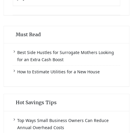
Must Read
Best Side Hustles for Surrogate Mothers Looking
for an Extra Cash Boost
How to Estimate Utilities for a New House
Hot Savings Tips
Top Ways Small Business Owners Can Reduce
Annual Overhead Costs