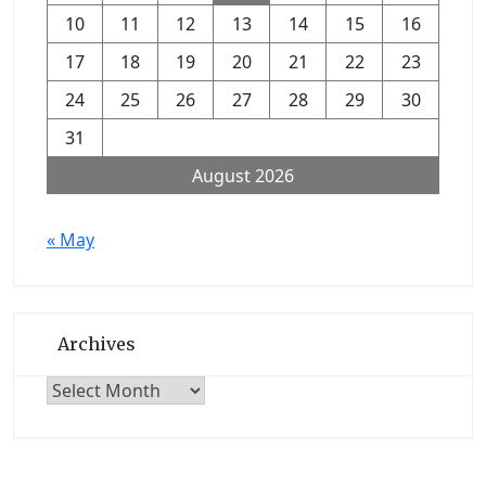
10
11
12
13
14
15
16
17
18
19
20
21
22
23
24
25
26
27
28
29
30
31
August 2026
« May
Archives
Archives