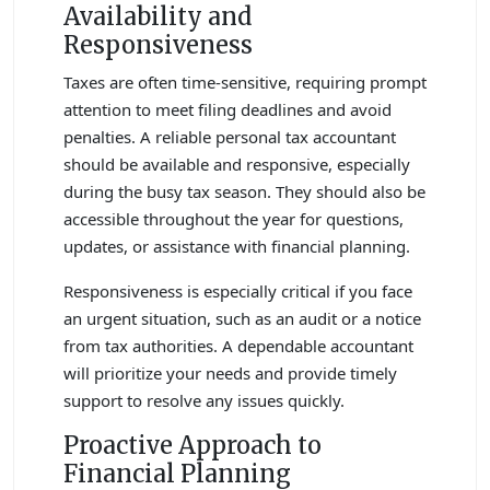
Availability and
Responsiveness
Taxes are often time-sensitive, requiring prompt
attention to meet filing deadlines and avoid
penalties. A reliable personal tax accountant
should be available and responsive, especially
during the busy tax season. They should also be
accessible throughout the year for questions,
updates, or assistance with financial planning.
Responsiveness is especially critical if you face
an urgent situation, such as an audit or a notice
from tax authorities. A dependable accountant
will prioritize your needs and provide timely
support to resolve any issues quickly.
Proactive Approach to
Financial Planning