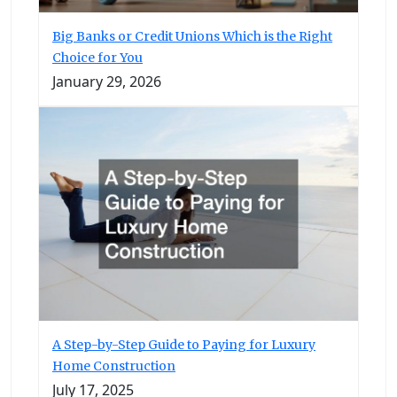
Big Banks or Credit Unions Which is the Right
Choice for You
January 29, 2026
A Step-by-Step Guide to Paying for Luxury
Home Construction
July 17, 2025