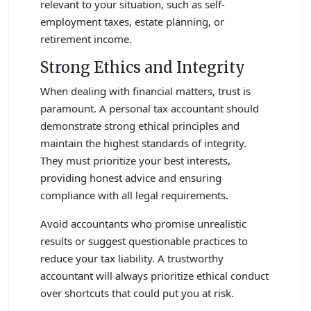
relevant to your situation, such as self-
employment taxes, estate planning, or
retirement income.
Strong Ethics and Integrity
When dealing with financial matters, trust is
paramount. A personal tax accountant should
demonstrate strong ethical principles and
maintain the highest standards of integrity.
They must prioritize your best interests,
providing honest advice and ensuring
compliance with all legal requirements.
Avoid accountants who promise unrealistic
results or suggest questionable practices to
reduce your tax liability. A trustworthy
accountant will always prioritize ethical conduct
over shortcuts that could put you at risk.