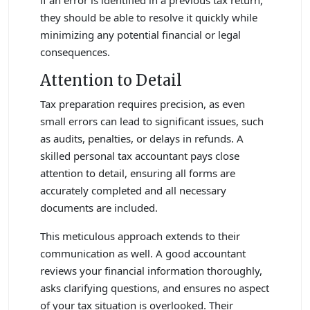
they should be able to resolve it quickly while
minimizing any potential financial or legal
consequences.
Attention to Detail
Tax preparation requires precision, as even
small errors can lead to significant issues, such
as audits, penalties, or delays in refunds. A
skilled personal tax accountant pays close
attention to detail, ensuring all forms are
accurately completed and all necessary
documents are included.
This meticulous approach extends to their
communication as well. A good accountant
reviews your financial information thoroughly,
asks clarifying questions, and ensures no aspect
of your tax situation is overlooked. Their