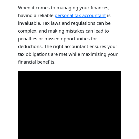
When it comes to managing your finances,
having a reliable
personal tax accountant
is
invaluable. Tax laws and regulations can be
complex, and making mistakes can lead to
penalties or missed opportunities for
deductions. The right accountant ensures your
tax obligations are met while maximizing your
financial benefits.