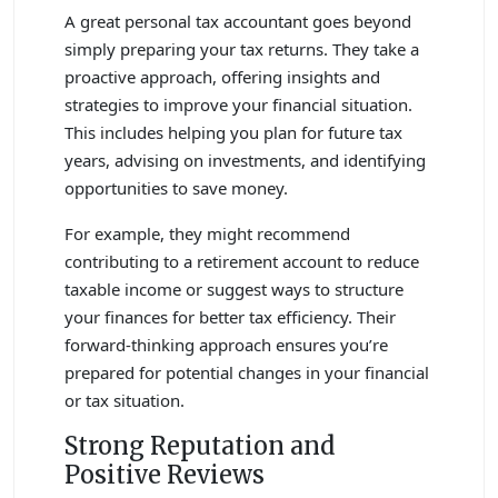
A great personal tax accountant goes beyond
simply preparing your tax returns. They take a
proactive approach, offering insights and
strategies to improve your financial situation.
This includes helping you plan for future tax
years, advising on investments, and identifying
opportunities to save money.
For example, they might recommend
contributing to a retirement account to reduce
taxable income or suggest ways to structure
your finances for better tax efficiency. Their
forward-thinking approach ensures you’re
prepared for potential changes in your financial
or tax situation.
Strong Reputation and
Positive Reviews