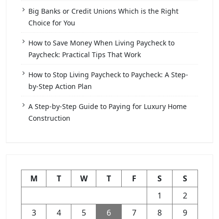
Big Banks or Credit Unions Which is the Right
Choice for You
How to Save Money When Living Paycheck to
Paycheck: Practical Tips That Work
How to Stop Living Paycheck to Paycheck: A Step-
by-Step Action Plan
A Step-by-Step Guide to Paying for Luxury Home
Construction
M
T
W
T
F
S
S
1
2
3
4
5
6
7
8
9