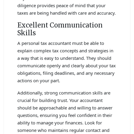
diligence provides peace of mind that your
taxes are being handled with care and accuracy.
Excellent Communication
Skills
A personal tax accountant must be able to
explain complex tax concepts and strategies in
a way that is easy to understand. They should
communicate openly and clearly about your tax
obligations, filing deadlines, and any necessary
actions on your part.
Additionally, strong communication skills are
crucial for building trust. Your accountant
should be approachable and willing to answer
questions, ensuring you feel confident in their
ability to manage your finances. Look for
someone who maintains regular contact and