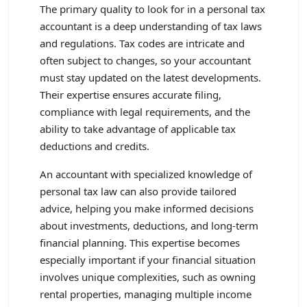
The primary quality to look for in a personal tax
accountant is a deep understanding of tax laws
and regulations. Tax codes are intricate and
often subject to changes, so your accountant
must stay updated on the latest developments.
Their expertise ensures accurate filing,
compliance with legal requirements, and the
ability to take advantage of applicable tax
deductions and credits.
An accountant with specialized knowledge of
personal tax law can also provide tailored
advice, helping you make informed decisions
about investments, deductions, and long-term
financial planning. This expertise becomes
especially important if your financial situation
involves unique complexities, such as owning
rental properties, managing multiple income