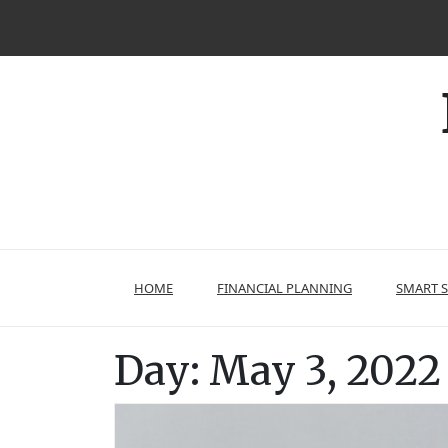
Skip
to
content
HOME
FINANCIAL PLANNING
SMART 
Day:
May 3, 2022