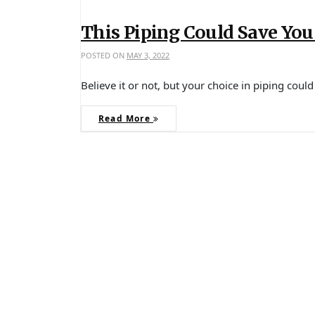
This Piping Could Save Yo
POSTED ON
MAY 3, 2022
Believe it or not, but your choice in piping cou
Read More