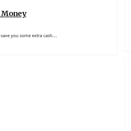
u Money
ld save you some extra cash….