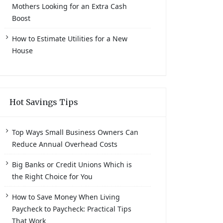
Mothers Looking for an Extra Cash
Boost
How to Estimate Utilities for a New
House
Hot Savings Tips
Top Ways Small Business Owners Can
Reduce Annual Overhead Costs
Big Banks or Credit Unions Which is
the Right Choice for You
How to Save Money When Living
Paycheck to Paycheck: Practical Tips
That Work