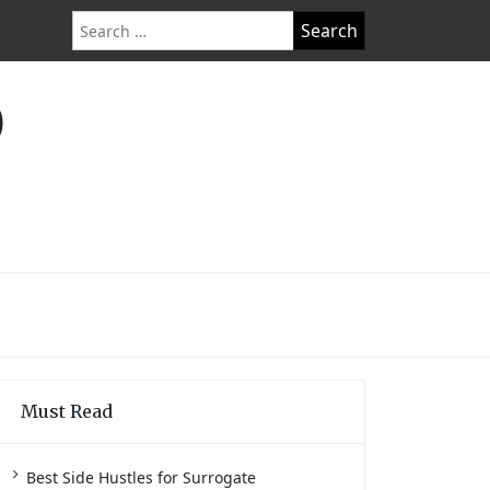
Search
for:
O
Must Read
Best Side Hustles for Surrogate