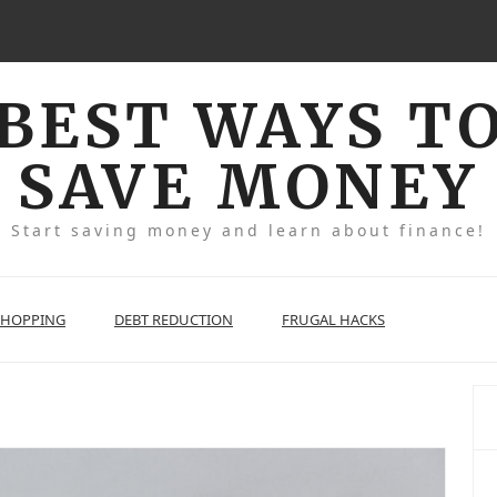
BEST WAYS T
SAVE MONEY
Start saving money and learn about finance!
SHOPPING
DEBT REDUCTION
FRUGAL HACKS