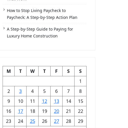
How to Stop Living Paycheck to
Paycheck: A Step-by-Step Action Plan
A Step-by-Step Guide to Paying for
Luxury Home Construction
M
T
W
T
F
S
S
1
2
3
4
5
6
7
8
9
10
11
12
13
14
15
16
17
18
19
20
21
22
23
24
25
26
27
28
29