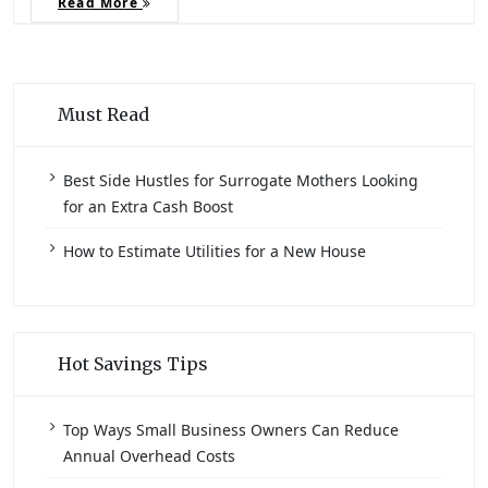
Read More
Must Read
Best Side Hustles for Surrogate Mothers Looking
for an Extra Cash Boost
How to Estimate Utilities for a New House
Hot Savings Tips
Top Ways Small Business Owners Can Reduce
Annual Overhead Costs