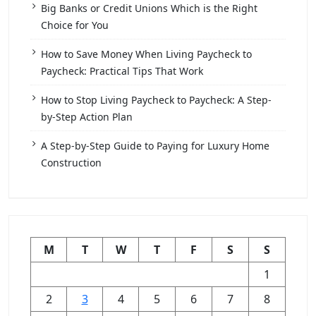
Big Banks or Credit Unions Which is the Right
Choice for You
How to Save Money When Living Paycheck to
Paycheck: Practical Tips That Work
How to Stop Living Paycheck to Paycheck: A Step-
by-Step Action Plan
A Step-by-Step Guide to Paying for Luxury Home
Construction
M
T
W
T
F
S
S
1
2
3
4
5
6
7
8