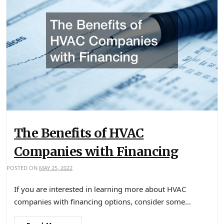
The Benefits of HVAC
Companies with Financing
POSTED ON
MAY 25, 2022
If you are interested in learning more about HVAC
companies with financing options, consider some…