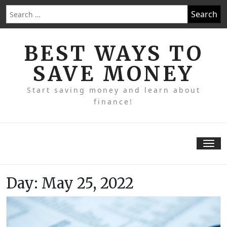
Skip
Search
to
for:
content
BEST WAYS TO
SAVE MONEY
Start saving money and learn about
finance!
Tog
nav
Day:
May 25, 2022