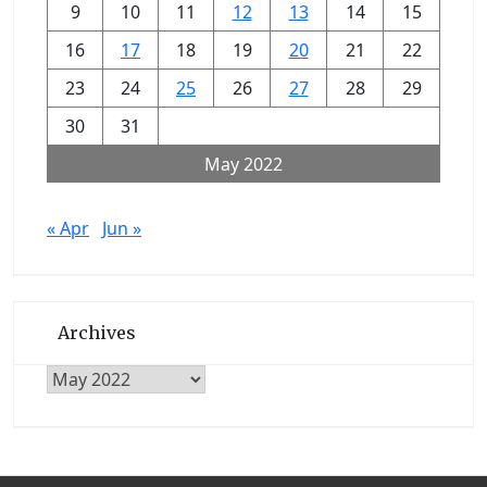
9
10
11
12
13
14
15
16
17
18
19
20
21
22
23
24
25
26
27
28
29
30
31
May 2022
« Apr
Jun »
Archives
Archives